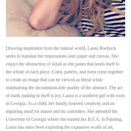
Drawing inspiration from the natural world, Laura Roebuck 
seeks to translate her impressions onto paper and canvas. She 
enjoys the abstraction of detail as she paints that lends itself to 
the whole of each piece. Color, pattern, and form come together 
to create an image that can be viewed as literal while 
maintaining the incommunicable quality of the abstract. The act 
of mark making in itself is joy. Laura is a southern girl with roots 
in Georgia. As a child, her family fostered creativity and an 
inquiring mind for nature and its curiosities. She attended the 
University of Georgia where she earned her B.F.A. in Painting. 
Laura has since been exploring the expansive world of art, 