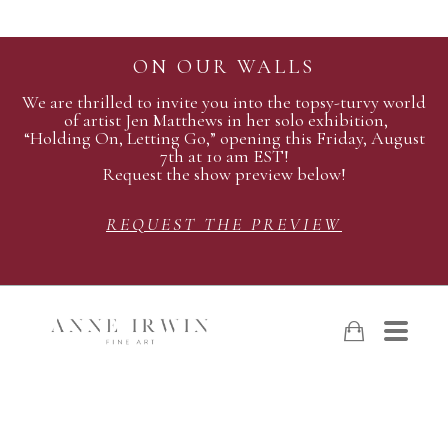
ON OUR WALLS
We are thrilled to invite you into the topsy-turvy world
of artist Jen Matthews in her solo exhibition,
“Holding On, Letting Go,” opening this Friday, August
7th at 10 am EST!
Request the show preview below!
REQUEST THE PREVIEW