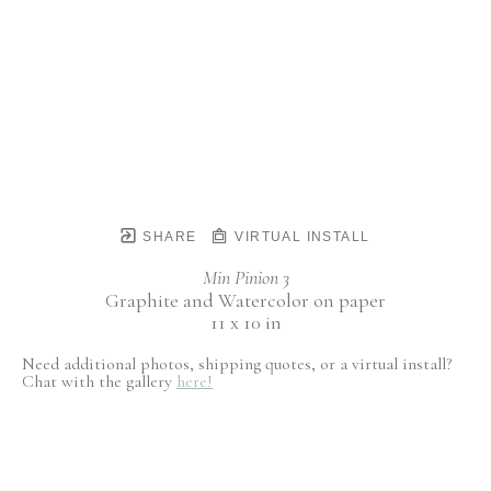
SHARE
VIRTUAL INSTALL
Min Pinion 3
Graphite and Watercolor on paper
11 x 10 in
Need additional photos, shipping quotes, or a virtual install?
Chat with the gallery
here!