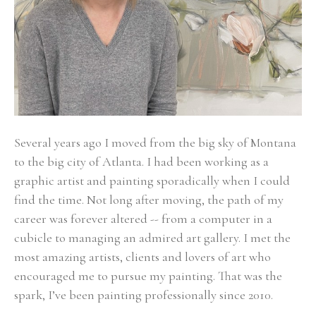
Several years ago I moved from the big sky of Montana 
to the big city of Atlanta. I had been working as a 
graphic artist and painting sporadically when I could 
find the time. Not long after moving, the path of my 
career was forever altered -- from a computer in a 
cubicle to managing an admired art gallery. I met the 
most amazing artists, clients and lovers of art who 
encouraged me to pursue my painting. That was the 
spark, I’ve been painting professionally since 2010. 