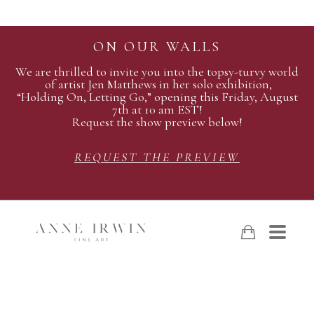
ON OUR WALLS
We are thrilled to invite you into the topsy-turvy world
of artist Jen Matthews in her solo exhibition,
“Holding On, Letting Go,” opening this Friday, August
7th at 10 am EST!
Request the show preview below!
REQUEST THE PREVIEW