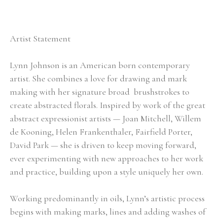
Artist Statement
Lynn Johnson is an American born contemporary 
artist. She combines a love for drawing and mark 
making with her signature broad  brushstrokes to 
create abstracted florals. Inspired by work of the great 
abstract expressionist artists — Joan Mitchell, Willem 
de Kooning, Helen Frankenthaler, Fairfield Porter, 
David Park — she is driven to keep moving forward, 
ever experimenting with new approaches to her work 
and practice, building upon a style uniquely her own.
Working predominantly in oils, Lynn’s artistic process 
begins with making marks, lines and adding washes of 