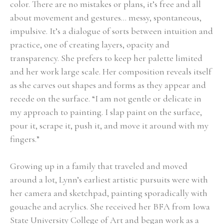
color. There are no mistakes or plans, it’s free and all 
about movement and gestures… messy, spontaneous, 
impulsive. It’s a dialogue of sorts between intuition and 
practice, one of creating layers, opacity and 
transparency. She prefers to keep her palette limited 
and her work large scale. Her composition reveals itself 
as she carves out shapes and forms as they appear and 
recede on the surface. “I am not gentle or delicate in 
my approach to painting. I slap paint on the surface, 
pour it, scrape it, push it, and move it around with my 
fingers.” 
Growing up in a family that traveled and moved 
around a lot, Lynn’s earliest artistic pursuits were with 
her camera and sketchpad, painting sporadically with 
gouache and acrylics. She received her BFA from Iowa 
State University College of Art and began work as a 