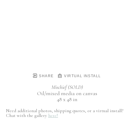
SHARE
VIRTUAL INSTALL
Mischief (SOLD)
Oil/mixed media on canvas
48 x 48 in
Need additional photos, shipping quotes, or a virtual install?
Chat with the gallery
here!