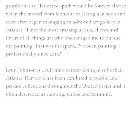
graphic artist. Her career path would be forever altered 
when she moved from Montana to Georgia in 2000 and 
soon after began managing an admired art gallery in 
Atlanta. “I met the most amazing artists, clients and 
lovers of all things art who encouraged me to pursue 
my painting. That was the spark, I’ve been painting 
professionally since 2010.”
Lynn Johnson is a full time painter living in suburban 
Atlanta. Her work has been exhibited in public and 
private collections throughout the United States and is 
often described as calming, serene and feminine.
Selected Exhibitions