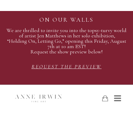
ON OUR WALLS
We are thrilled to invite you into the topsy-turvy world
of artist Jen Matthews in her solo exhibition,
“Holding On, Letting Go,” opening this Friday, August
7th at 10 am EST!
Request the show preview below!
REQUEST THE PREVIEW