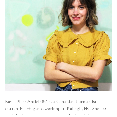
Kayla Plosz Antiel (87') is a Canadian born artist 
currently living and working in Raleigh, NC. She has 
exhibited in numerous group and solo exhibitions 