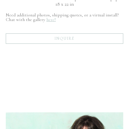
18 x 22 in
Need additional photos, shipping quotes, or a virtual install?
Chat with the gallery
here!
INQUIRE