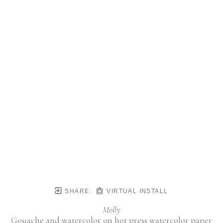
SHARE
VIRTUAL INSTALL
Molly
Gouache and watercolor on hot press watercolor paper