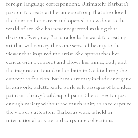
foreign language correspondent. Ultimately, Barbara’s 
passion to create art became so strong that she closed 
the door on her career and opened a new door to the 
world of art. She has never regretted making that 
decision. Every day Barbara looks forward to creating 
art that will convey the same sense of beauty to the 
viewer that inspired the artist. She approaches her 
canvas with a concept and allows her mind, body and 
the inspiration found in her faith in God to bring the 
concept to fruition. Barbara's art may include energetic 
brushwork, palette knife work, soft passages of blended 
paint or a heavy build-up of paint. She strives for just 
enough variety without too much unity so as to capture 
the viewer’s attention. Barbara's work is held in 
international private and corporate collections.
Select Exhibitions, Awards and Honors:
Group Show, Jules Place, Boston, December 2014