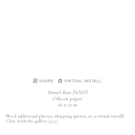
SHARE
VIRTUAL INSTALL
Monet's Boat {SOLD}
Oils on paper
16 x 12 in
Need additional photos, shipping quotes, or a virtual install?
Chat with the gallery
here!