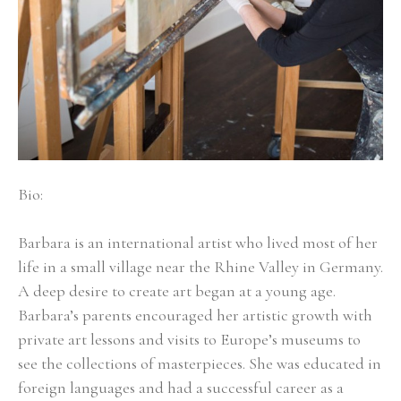
Bio:
Barbara is an international artist who lived most of her 
life in a small village near the Rhine Valley in Germany. 
A deep desire to create art began at a young age. 
Barbara’s parents encouraged her artistic growth with 
private art lessons and visits to Europe’s museums to 
see the collections of masterpieces. She was educated in 
foreign languages and had a successful career as a 