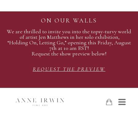
ON OUR WALLS
We are thrilled to invite you into the topsy-turvy world
of artist Jen Matthews in her solo exhibition,
“Holding On, Letting Go,” opening this Friday, August
7th at 10 am EST!
Request the show preview below!
REQUEST THE PREVIEW