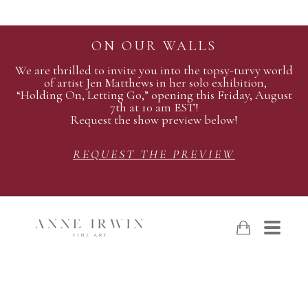
ON OUR WALLS
We are thrilled to invite you into the topsy-turvy world
of artist Jen Matthews in her solo exhibition,
“Holding On, Letting Go,” opening this Friday, August
7th at 10 am EST!
Request the show preview below!
REQUEST THE PREVIEW