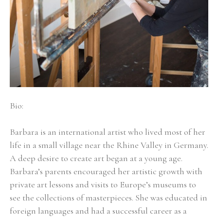
Bio:
Barbara is an international artist who lived most of her 
life in a small village near the Rhine Valley in Germany. 
A deep desire to create art began at a young age. 
Barbara’s parents encouraged her artistic growth with 
private art lessons and visits to Europe’s museums to 
see the collections of masterpieces. She was educated in 
foreign languages and had a successful career as a 