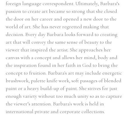
foreign language correspondent. Ultimately, Barbara’s 
passion to create art became so strong that she closed 
the door on her career and opened a new door to the 
world of art. She has never regretted making that 
decision. Every day Barbara looks forward to creating 
art that will convey the same sense of beauty to the 
viewer that inspired the artist. She approaches her 
canvas with a concept and allows her mind, body and 
the inspiration found in her faith in God to bring the 
concept to fruition. Barbara's art may include energetic 
brushwork, palette knife work, soft passages of blended 
paint or a heavy build-up of paint. She strives for just 
enough variety without too much unity so as to capture 
the viewer’s attention. Barbara's work is held in 
international private and corporate collections.
Select Exhibitions, Awards and Honors:
Group Show, Jules Place, Boston, December 2014