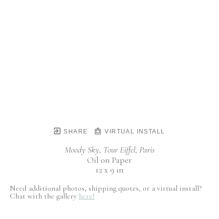
SHARE
VIRTUAL INSTALL
Moody Sky, Tour Eiffel, Paris
Oil on Paper
12 x 9 in
Need additional photos, shipping quotes, or a virtual install?
Chat with the gallery
here!