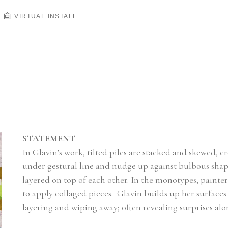
VIRTUAL INSTALL
STATEMENT
In Glavin’s work, tilted piles are stacked and skewed, c
under gestural line and nudge up against bulbous shapes
layered on top of each other. In the monotypes, painte
to apply collaged pieces.  Glavin builds up her surfaces
layering and wiping away; often revealing surprises alo