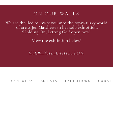
ON OUR WALLS
We are thrilled to invite you into the topsy-turvy world
of artist Jen Matthews in her solo exhibition,
“Holding On, Letting Go,” open now!
View the exhibition below!
VIEW THE EXHIBITON
UP NEXT
ARTISTS
EXHIBITIONS
CURAT