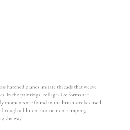
ross hatched planes imitate threads that weave 
. In the paintings, collage-like forms are 
rly moments are found in the brush strokes used 
 through addition, subtraction, scraping, 
ng the way.