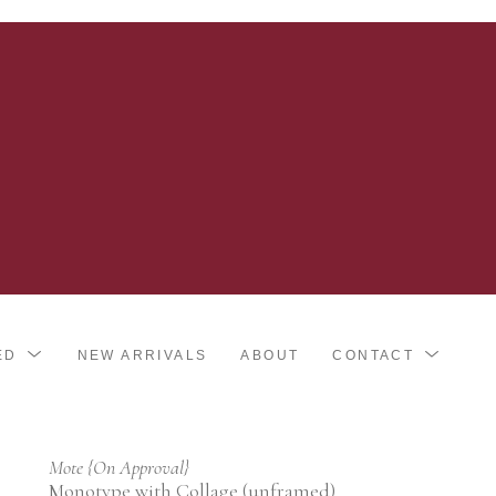
ED
NEW ARRIVALS
ABOUT
CONTACT
Mote {On Approval}
Monotype with Collage (unframed)