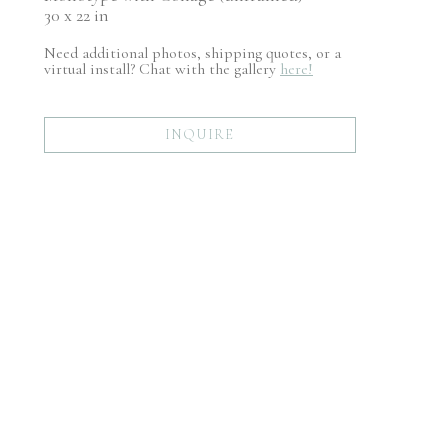
30 x 22 in
Need additional photos, shipping quotes, or a
virtual install? Chat with the gallery
here!
INQUIRE