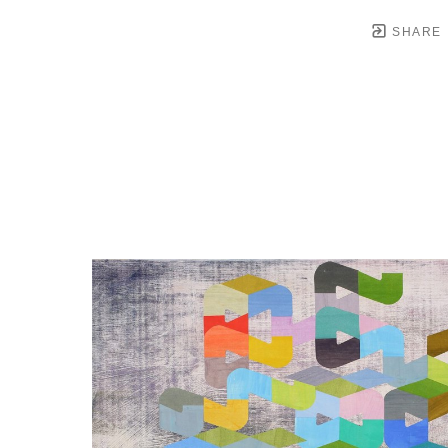
SHARE