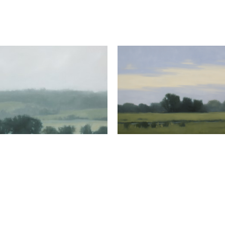
Megan Lightell
Meadow Pond
, 2025
oil on canvas over pane
48 x 72 in
Megan Lightell
Open Valley
, 2026
oil on canvas over panel
24 x 24 x 2.5 in