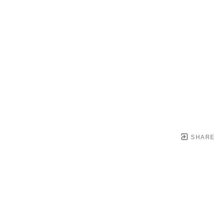
SHARE