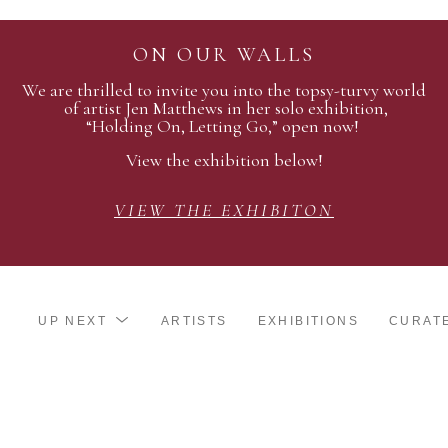
ON OUR WALLS
We are thrilled to invite you into the topsy-turvy world
of artist Jen Matthews in her solo exhibition,
“Holding On, Letting Go,” open now!
View the exhibition below!
VIEW THE EXHIBITON
UP NEXT
ARTISTS
EXHIBITIONS
CURAT