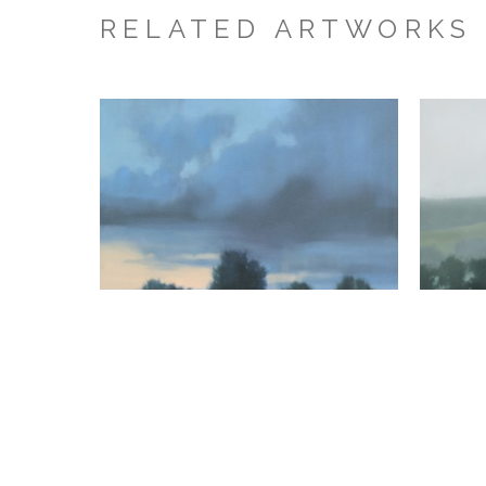
RELATED ARTWORKS
Megan Lightell
Heavy Dusk
, 2026
oil on canvas over panel
24 x 24 x 2.5 in