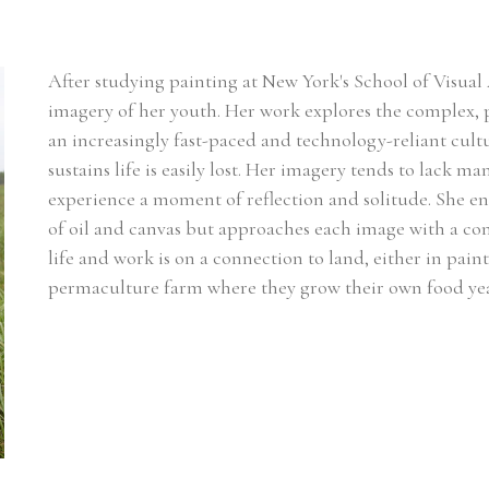
After studying painting at New York's School of Visual 
imagery of her youth. Her work explores the complex, p
an increasingly fast-paced and technology-reliant cultu
sustains life is easily lost. Her imagery tends to lack m
experience a moment of reflection and solitude. She enj
of oil and canvas but approaches each image with a cont
life and work is on a connection to land, either in pain
permaculture farm where they grow their own food ye