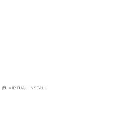
VIRTUAL INSTALL