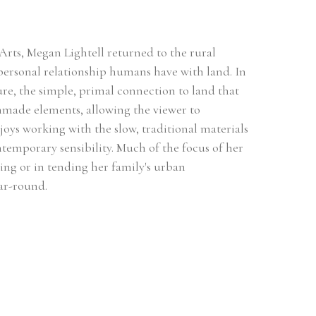
Arts, Megan Lightell returned to the rural 
ersonal relationship humans have with land. In 
re, the simple, primal connection to land that 
anmade elements, allowing the viewer to 
oys working with the slow, traditional materials 
emporary sensibility. Much of the focus of her 
ting or in tending her family's urban 
ar-round.