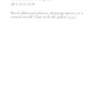
48 x 72 x 2.5 in
Need additional photos, shipping quotes, or a
virtual install? Chat with the gallery
here!