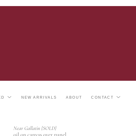
ED
NEW ARRIVALS
ABOUT
CONTACT
Near Gallatin {SOLD}
oil on canvas over panel