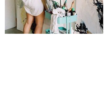
My first taste of fine art was during a few months spent 
in Italy in college, where I studied art history under 
one of the top art historians in the world. I fell in love 
with sculpture, the human form, the way their twisted 
figures told a 
story.
My work is very connected to emotion and to 
relationships. I'm inspired mainly by story + by place. I 
prefer to do a lot of mental work and reading before I 
step onto the canvas. I don't plan my mark-making, I let 