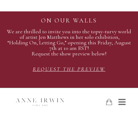
ON OUR WALLS
We are thrilled to invite you into the topsy-turvy world
of artist Jen Matthews in her solo exhibition,
“Holding On, Letting Go,” opening this Friday, August
7th at 10 am EST!
Request the show preview below!
REQUEST THE PREVIEW