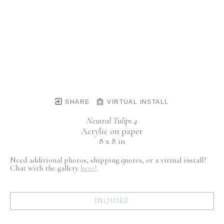
SHARE
VIRTUAL INSTALL
Neutral Tulips 4
Acrylic on paper
8 x 8 in
Need additional photos, shipping quotes, or a virtual install?
Chat with the gallery
here!
INQUIRE