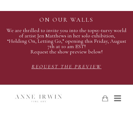
ON OUR WALLS
We are thrilled to invite you into the topsy-turvy world
of artist Jen Matthews in her solo exhibition,
“Holding On, Letting Go,” opening this Friday, August
7th at 10 am EST!
Request the show preview below!
REQUEST THE PREVIEW