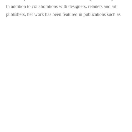
In addition to collaborations with designers, retailers and art 
publishers, her work has been featured in publications such as 
Vogue
 and 
The New York Times
, and at international design 
fairs. She now splits her time between painting and writing, 
finding connections across disciplines.
ARTIST STATEMENT
There is no story without elements in tension. Transparent and 
opaque, smooth and textured— each aspect amplifies the 
qualities of the other. The painting is always a palimpsest, a 
document of layers that build on one another. As a creative 
writer, I am interested in the overlap of story and image, the 
ways in which specific marks invoke a pre-linguistic syntax. 
Stains on raw canvas as adjectives, hard-lined shapes as concrete 
nouns. What seems most solid is a mere reaction to what lies 
beneath it. 