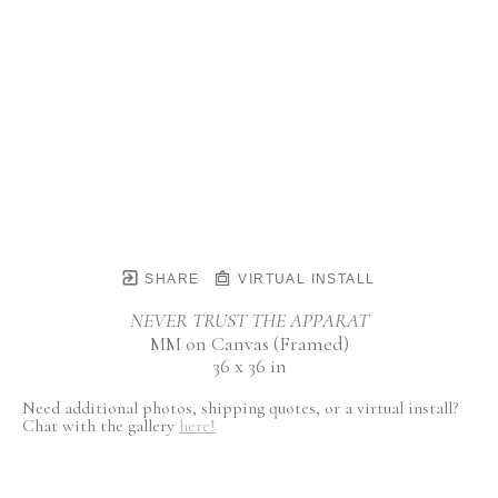
SHARE
VIRTUAL INSTALL
NEVER TRUST THE APPARAT
MM on Canvas (Framed)
36 x 36 in
Need additional photos, shipping quotes, or a virtual install?
Chat with the gallery
here!