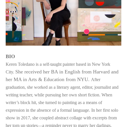
BIO
Keren Toledano is a self-taught painter based in New York 
She received her BA in English from Harvard and 
City. 
her MA in Arts & Education from NYU. 
After 
graduation, she worked as a literary agent, editor, journalist and 
writing teacher, while pursuing her own short fiction. When 
writer’s block hit, she turned to painting as a means of 
expression in the absence of a formal language. In her first solo 
show in 2017, she coupled abstract collage with excerpts from 
her torn up stories—a reminder never to marry her darlings. 