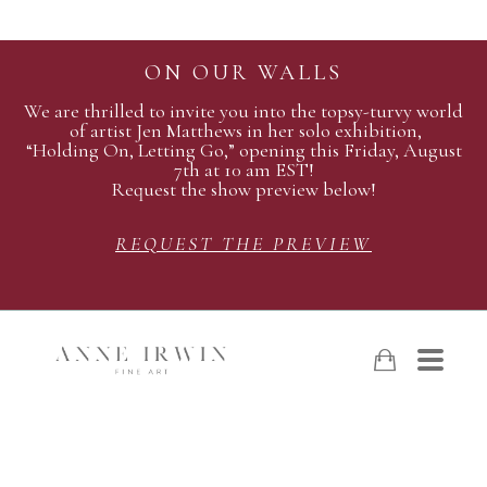
ON OUR WALLS
We are thrilled to invite you into the topsy-turvy world
of artist Jen Matthews in her solo exhibition,
“Holding On, Letting Go,” opening this Friday, August
7th at 10 am EST!
Request the show preview below!
REQUEST THE PREVIEW