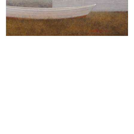
Elizabeth W. Leary paints poetic and precise 
architectural landscapes and still lifes. Her eye is 
uniquely developed to see both the architectural and 
spiritual essence of her subjects and to find in them 
beauty, peace and harmony. Mrs. Leary's approach to 
color in her work further enhances the simplicity and 
clarity she seeks. Primarily emphasizing a palette of 
earth colors and the nuances of shadow, she gives her 
paintings depth and texture. Her use of glazing 
techniques and layering of washes allows her to 
preserve the smooth, crisp surface of her works, yet 