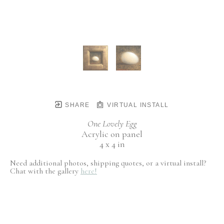
SHARE
VIRTUAL INSTALL
One Lovely Egg
Acrylic on panel
4 x 4 in
Need additional photos, shipping quotes, or a virtual install?
Chat with the gallery
here!