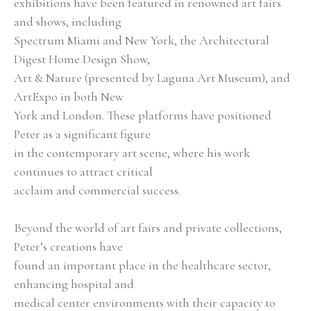
exhibitions have been featured in renowned art fairs 
and shows, including
Spectrum Miami and New York, the Architectural 
Digest Home Design Show,
Art & Nature (presented by Laguna Art Museum), and 
ArtExpo in both New
York and London. These platforms have positioned 
Peter as a significant figure
in the contemporary art scene, where his work 
continues to attract critical
acclaim and commercial success.
Beyond the world of art fairs and private collections, 
Peter’s creations have
found an important place in the healthcare sector, 
enhancing hospital and
medical center environments with their capacity to 