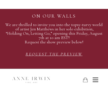
ON OUR WALLS
We are thrilled to invite you into the topsy-turvy world
of artist Jen Matthews in her solo exhibition,
“Holding On, Letting Go,” opening this Friday, August
7th at 10 am EST!
Request the show preview below!
REQUEST THE PREVIEW