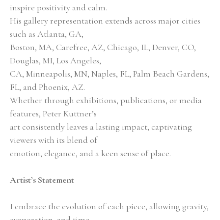
inspire positivity and calm.
His gallery representation extends across major cities 
such as Atlanta, GA,
Boston, MA, Carefree, AZ, Chicago, IL, Denver, CO, 
Douglas, MI, Los Angeles,
CA, Minneapolis, MN, Naples, FL, Palm Beach Gardens, 
FL, and Phoenix, AZ.
Whether through exhibitions, publications, or media 
features, Peter Kuttner’s
art consistently leaves a lasting impact, captivating 
viewers with its blend of
emotion, elegance, and a keen sense of place.
Artist’s Statement
I embrace the evolution of each piece, allowing gravity, 
evaporation, and time