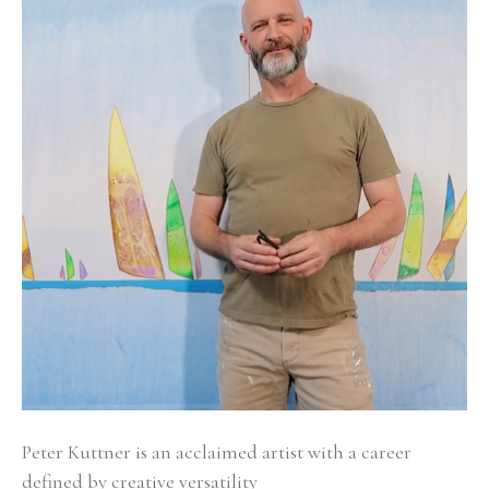
Peter Kuttner is an acclaimed artist with a career 
defined by creative versatility