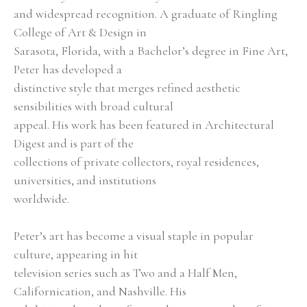
and widespread recognition. A graduate of Ringling 
College of Art & Design in
Sarasota, Florida, with a Bachelor’s degree in Fine Art, 
Peter has developed a
distinctive style that merges refined aesthetic 
sensibilities with broad cultural
appeal. His work has been featured in Architectural 
Digest and is part of the
collections of private collectors, royal residences, 
universities, and institutions
worldwide.
Peter’s art has become a visual staple in popular 
culture, appearing in hit
television series such as Two and a Half Men, 
Californication, and Nashville. His