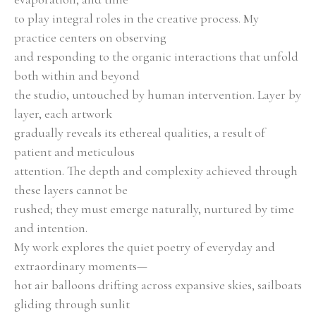
to play integral roles in the creative process. My 
practice centers on observing
and responding to the organic interactions that unfold 
both within and beyond
the studio, untouched by human intervention. Layer by 
layer, each artwork
gradually reveals its ethereal qualities, a result of 
patient and meticulous
attention. The depth and complexity achieved through 
these layers cannot be
rushed; they must emerge naturally, nurtured by time 
and intention.
My work explores the quiet poetry of everyday and 
extraordinary moments—
hot air balloons drifting across expansive skies, sailboats 
gliding through sunlit