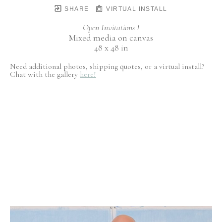
SHARE
VIRTUAL INSTALL
Open Invitations I
Mixed media on canvas
48 x 48 in
Need additional photos, shipping quotes, or a virtual install?
Chat with the gallery
here!