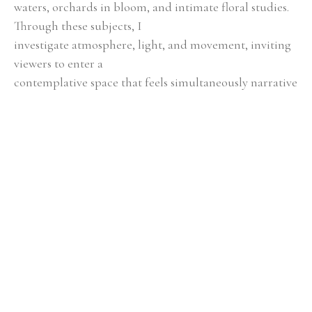
waters, orchards in bloom, and intimate floral studies. 
Through these subjects, I
investigate atmosphere, light, and movement, inviting 
viewers to enter a
contemplative space that feels simultaneously narrative 
and timeless.
Color, texture, and composition serve as essential tools 
in my storytelling.
Layered hues evoke emotion, contrasts create energy, 
and subtle transitions
encourage reflection. By attending to scale, balance, 
and spatial relationships,
each piece achieves a harmony that is both engaging 
and serene, blending
simplicity with layered depth.
Guided by a profound respect for natural processes 