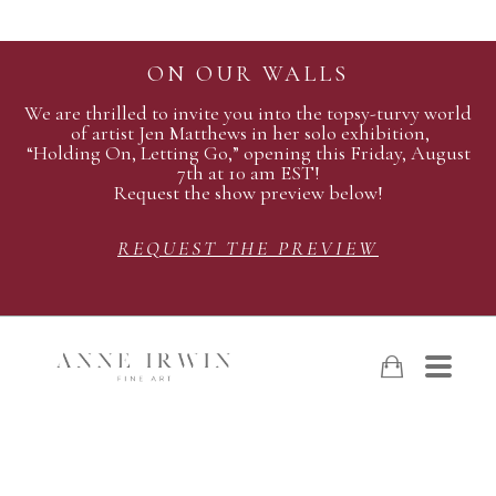
ON OUR WALLS
We are thrilled to invite you into the topsy-turvy world
of artist Jen Matthews in her solo exhibition,
“Holding On, Letting Go,” opening this Friday, August
7th at 10 am EST!
Request the show preview below!
REQUEST THE PREVIEW