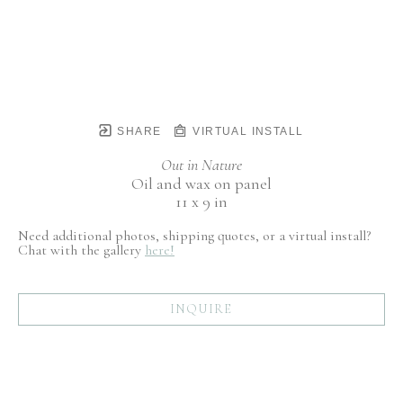
SHARE
VIRTUAL INSTALL
Out in Nature
Oil and wax on panel
11 x 9 in
Need additional photos, shipping quotes, or a virtual install?
Chat with the gallery
here!
INQUIRE