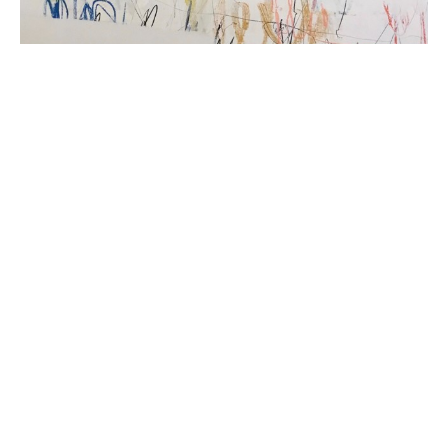
Beth Billups is a self taught artist from Detroit, 
Michigan. Her oil and cold wax paintings explore 
abstraction and express narratives that are at once 
personal and universal. Her use of familiar imagery, 
mark making and repetitive patterns balanced by lush 
color, depth and texture invite the viewer into each 
piece. Her work is a reflection of her surroundings and 
a meditation on our connection to the natural world 
and to each other. She builds layers of meaning by 
combining ephemera, oil paint and beeswax, rendering 
modern images in an ancient medium. She currently 
works and teaches in Ann Arbor, Michigan.