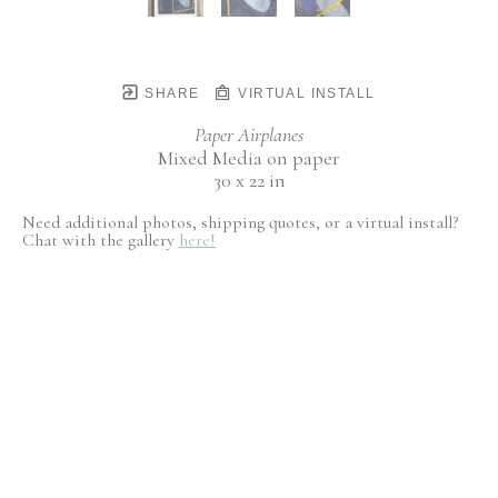
SHARE
VIRTUAL INSTALL
Paper Airplanes
Mixed Media on paper
30 x 22 in
Need additional photos, shipping quotes, or a virtual install?
Chat with the gallery
here!