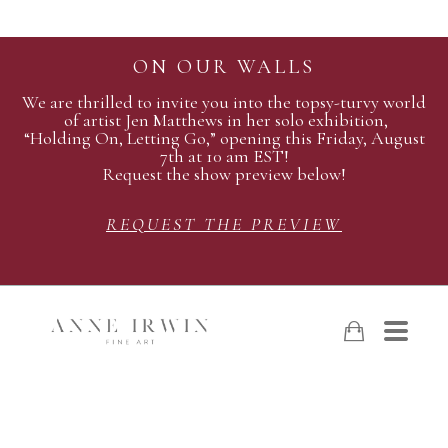
ON OUR WALLS
We are thrilled to invite you into the topsy-turvy world
of artist Jen Matthews in her solo exhibition,
“Holding On, Letting Go,” opening this Friday, August
7th at 10 am EST!
Request the show preview below!
REQUEST THE PREVIEW