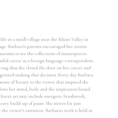
ife in a small village near the Rhine Valley in 
ge. Barbara’s parents encouraged her artistic 
useums to see the collections of masterpieces. 
sful career as a foreign language correspondent. 
rong that she closed the door on her career and 
egretted making that decision. Every day Barbara 
sense of beauty to the viewer that inspired the 
llows her mind, body and the inspiration found 
rbara's art may include energetic brushwork, 
avy build-up of paint. She strives for just 
he viewer’s attention. Barbara's work is held in 