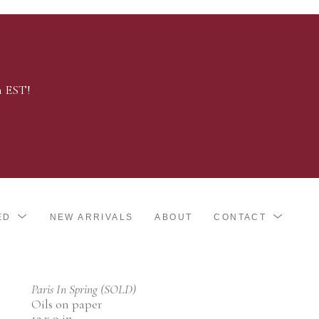
m EST!
ED
NEW ARRIVALS
ABOUT
CONTACT
Paris In Spring (SOLD)
Oils on paper
12 x 9 in