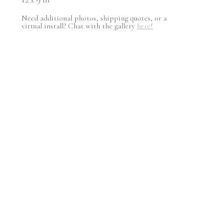
Need additional photos, shipping quotes, or a
virtual install? Chat with the gallery
here!