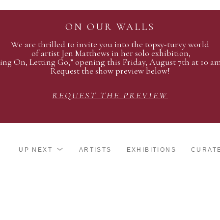
ON OUR WALLS
We are thrilled to invite you into the topsy-turvy world
of artist Jen Matthews in her solo exhibition,
ing On, Letting Go,” opening this Friday, August 7th at 10 a
Request the show preview below!
REQUEST THE PREVIEW
UP NEXT
ARTISTS
EXHIBITIONS
CURAT