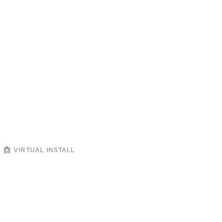
VIRTUAL INSTALL