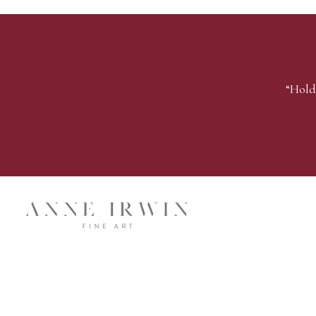
“Hold