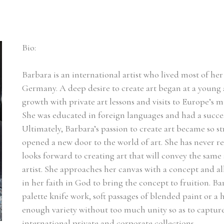
Bio:
Barbara is an international artist who lived most of her l
Germany. A deep desire to create art began at a young a
growth with private art lessons and visits to Europe’s m
She was educated in foreign languages and had a succes
Ultimately, Barbara’s passion to create art became so st
opened a new door to the world of art. She has never r
looks forward to creating art that will convey the same 
artist. She approaches her canvas with a concept and a
in her faith in God to bring the concept to fruition. Ba
palette knife work, soft passages of blended paint or a he
enough variety without too much unity so as to capture t
international private and corporate collections.