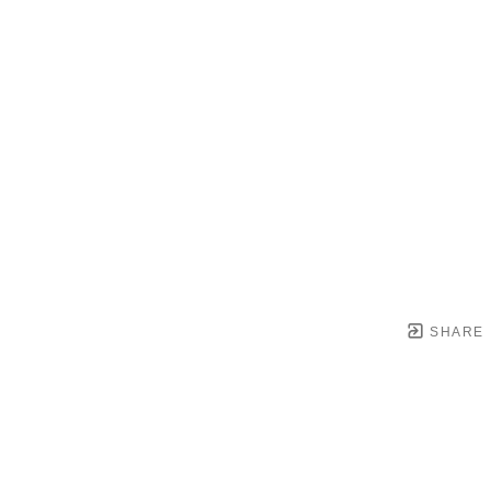
SHARE