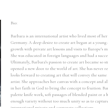
Bio:
Barbara is an international artist who lived most of her l
Germany. A deep desire to create art began at a young a
growth with private art lessons and visits to Europe’s m
She was educated in foreign languages and had a succes
Ultimately, Barbara’s passion to create art became so st
opened a new door to the world of art. She has never r
looks forward to creating art that will convey the same 
artist. She approaches her canvas with a concept and a
in her faith in God to bring the concept to fruition. Ba
palette knife work, soft passages of blended paint or a he
enough variety without too much unity so as to capture t
international private and corporate collections.