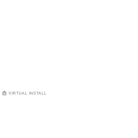
VIRTUAL INSTALL