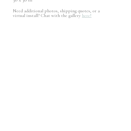
Need additional photos, shipping quotes, or a
virtual install? Chat with the gallery
here!