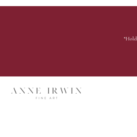
“Hold