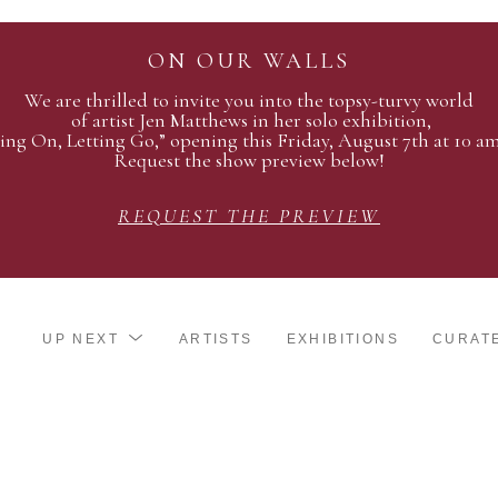
ON OUR WALLS
We are thrilled to invite you into the topsy-turvy world
of artist Jen Matthews in her solo exhibition,
ing On, Letting Go,” opening this Friday, August 7th at 10 a
Request the show preview below!
REQUEST THE PREVIEW
UP NEXT
ARTISTS
EXHIBITIONS
CURAT