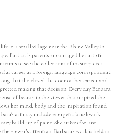
ife in a small village near the Rhine Valley in 
ge. Barbara’s parents encouraged her artistic 
useums to see the collections of masterpieces. 
sful career as a foreign language correspondent. 
rong that she closed the door on her career and 
egretted making that decision. Every day Barbara 
sense of beauty to the viewer that inspired the 
llows her mind, body and the inspiration found 
rbara's art may include energetic brushwork, 
avy build-up of paint. She strives for just 
he viewer’s attention. Barbara's work is held in 