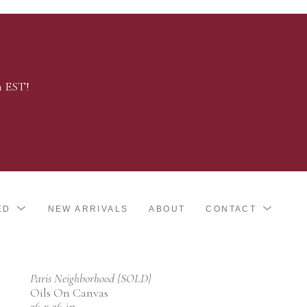
m EST!
ED
NEW ARRIVALS
ABOUT
CONTACT
Paris Neighborhood {SOLD}
Oils On Canvas
36 x 36 in