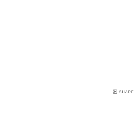
SHARE