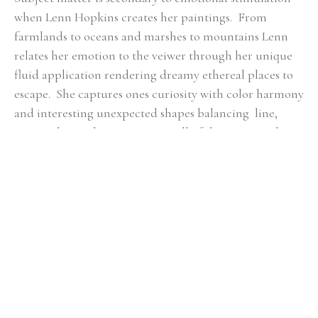
when Lenn Hopkins creates her paintings.  From 
farmlands to oceans and marshes to mountains Lenn 
relates her emotion to the veiwer through her unique 
fluid application rendering dreamy ethereal places to 
escape.  She captures ones curiosity with color harmony 
and interesting unexpected shapes balancing  line, 
mass, color, and composition.  All of these essential 
qualities she feels are key in  each piece of artwork to 
ensure a fulfilling connection with the viewer.
RELATED ARTWORKS