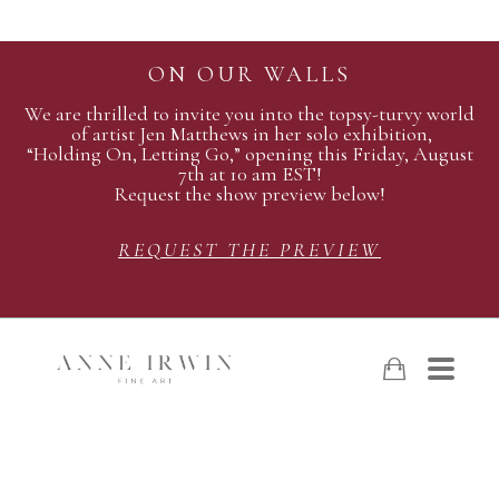
ON OUR WALLS
We are thrilled to invite you into the topsy-turvy world
of artist Jen Matthews in her solo exhibition,
“Holding On, Letting Go,” opening this Friday, August
7th at 10 am EST!
Request the show preview below!
REQUEST THE PREVIEW