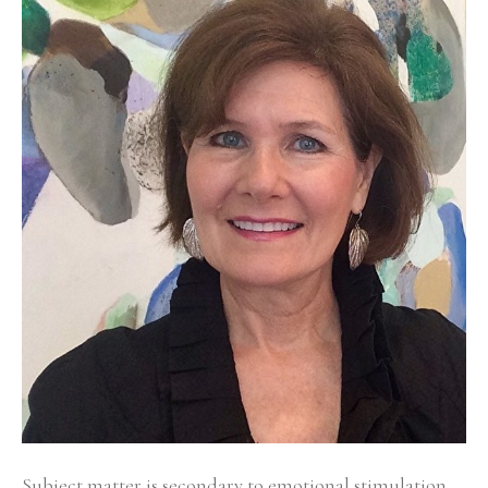
Subject matter is secondary to emotional stimulation 