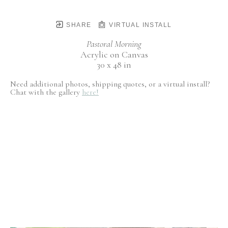
SHARE
VIRTUAL INSTALL
Pastoral Morning
Acrylic on Canvas
30 x 48 in
Need additional photos, shipping quotes, or a virtual install?
Chat with the gallery
here!