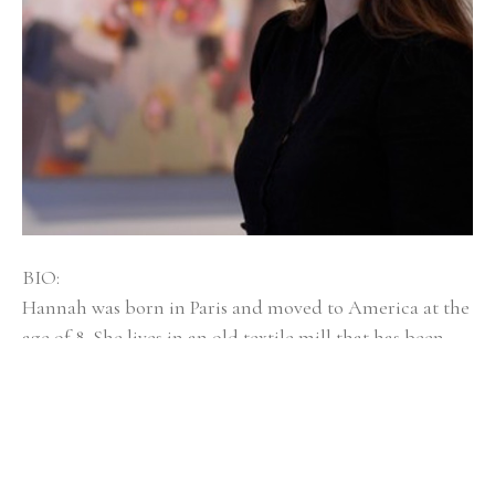
BIO:
Hannah was born in Paris and moved to America at the 
age of 8. She lives in an old textile mill that has been 
converted into artist spaces with her husband, dog 
Mayzie, and twin girls, Isla and Elsi. Hannah Bureau is a 
graduate of Rhode Island School of Design, and was 
selected as an outstanding graduate student at 
Massachusetts College of Art and Design for Boston 