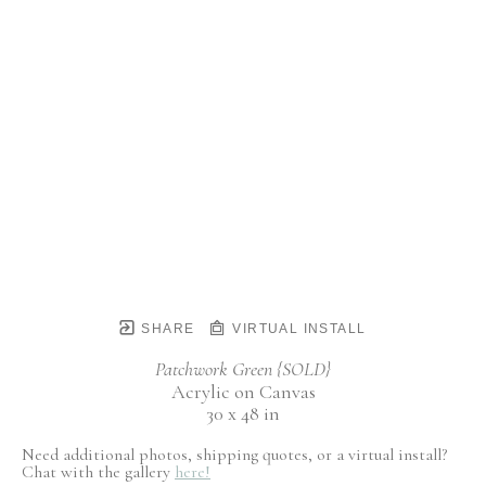
SHARE
VIRTUAL INSTALL
Patchwork Green {SOLD}
Acrylic on Canvas
30 x 48 in
Need additional photos, shipping quotes, or a virtual install?
Chat with the gallery
here!