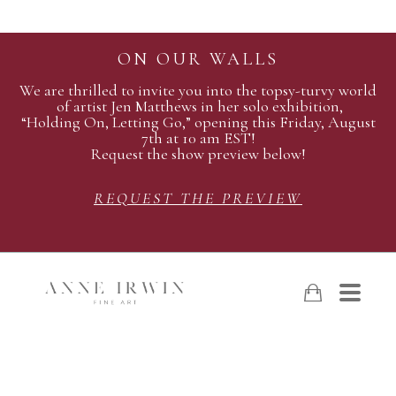
ON OUR WALLS
We are thrilled to invite you into the topsy-turvy world
of artist Jen Matthews in her solo exhibition,
“Holding On, Letting Go,” opening this Friday, August
7th at 10 am EST!
Request the show preview below!
REQUEST THE PREVIEW