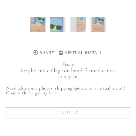
SHARE
VIRTUAL INSTALL
Penny
Acrylic and collage on hand-framed canvas
41 x 31 in
Need additional photos, shipping quotes, or a virtual install?
Chat with the gallery
here!
INQUIRE