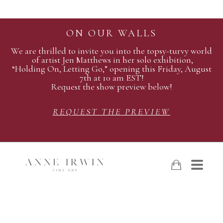
ON OUR WALLS
We are thrilled to invite you into the topsy-turvy world
of artist Jen Matthews in her solo exhibition,
“Holding On, Letting Go,” opening this Friday, August
7th at 10 am EST!
Request the show preview below!
REQUEST THE PREVIEW