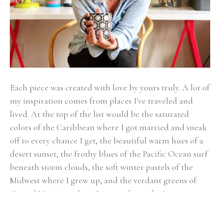
Each piece was created with love by yours truly. A lot of 
my inspiration comes from places I've traveled and 
lived. At the top of the list would be the saturated 
colors of the Caribbean where I got married and sneak 
off to every chance I get, the beautiful warm hues of a 
desert sunset, the frothy blues of the Pacific Ocean surf 
beneath storm clouds, the soft winter pastels of the 
Midwest where I grew up, and the verdant greens of 
Coastal Virginia, where I currently reside. Some more 
inspiration comes from the things I love to fill my 