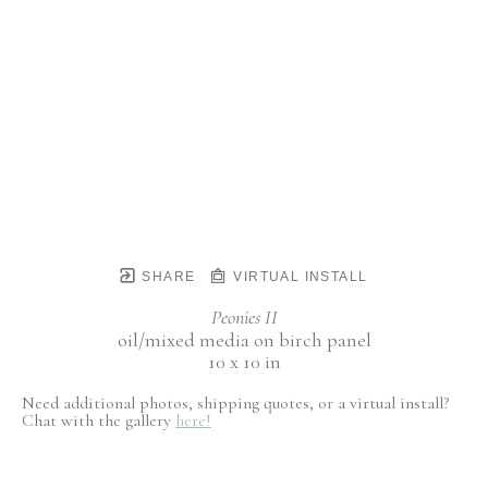
SHARE
VIRTUAL INSTALL
Peonies II
oil/mixed media on birch panel
10 x 10 in
Need additional photos, shipping quotes, or a virtual install?
Chat with the gallery
here!