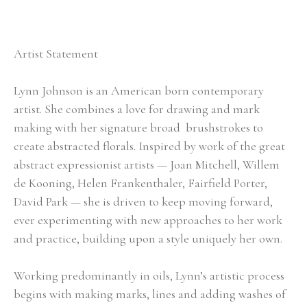
Artist Statement
Lynn Johnson is an American born contemporary 
artist. She combines a love for drawing and mark 
making with her signature broad  brushstrokes to 
create abstracted florals. Inspired by work of the great 
abstract expressionist artists — Joan Mitchell, Willem 
de Kooning, Helen Frankenthaler, Fairfield Porter, 
David Park — she is driven to keep moving forward, 
ever experimenting with new approaches to her work 
and practice, building upon a style uniquely her own.
Working predominantly in oils, Lynn’s artistic process 
begins with making marks, lines and adding washes of 