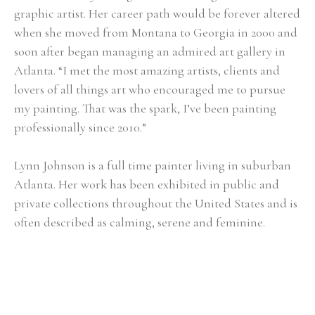
graphic artist. Her career path would be forever altered 
when she moved from Montana to Georgia in 2000 and 
soon after began managing an admired art gallery in 
Atlanta. “I met the most amazing artists, clients and 
lovers of all things art who encouraged me to pursue 
my painting. That was the spark, I’ve been painting 
professionally since 2010.”
Lynn Johnson is a full time painter living in suburban 
Atlanta. Her work has been exhibited in public and 
private collections throughout the United States and is 
often described as calming, serene and feminine.
Selected Exhibitions