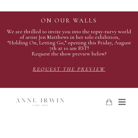
ON OUR WALLS
We are thrilled to invite you into the topsy-turvy world
of artist Jen Matthews in her solo exhibition,
“Holding On, Letting Go,” opening this Friday, August
7th at 10 am EST!
Request the show preview below!
REQUEST THE PREVIEW