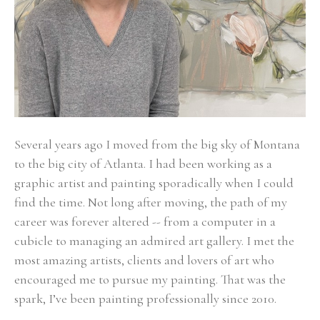
Several years ago I moved from the big sky of Montana 
to the big city of Atlanta. I had been working as a 
graphic artist and painting sporadically when I could 
find the time. Not long after moving, the path of my 
career was forever altered -- from a computer in a 
cubicle to managing an admired art gallery. I met the 
most amazing artists, clients and lovers of art who 
encouraged me to pursue my painting. That was the 
spark, I’ve been painting professionally since 2010. 