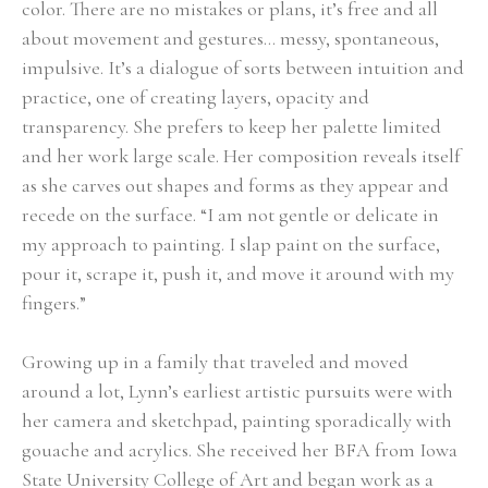
color. There are no mistakes or plans, it’s free and all 
about movement and gestures… messy, spontaneous, 
impulsive. It’s a dialogue of sorts between intuition and 
practice, one of creating layers, opacity and 
transparency. She prefers to keep her palette limited 
and her work large scale. Her composition reveals itself 
as she carves out shapes and forms as they appear and 
recede on the surface. “I am not gentle or delicate in 
my approach to painting. I slap paint on the surface, 
pour it, scrape it, push it, and move it around with my 
fingers.” 
Growing up in a family that traveled and moved 
around a lot, Lynn’s earliest artistic pursuits were with 
her camera and sketchpad, painting sporadically with 
gouache and acrylics. She received her BFA from Iowa 
State University College of Art and began work as a 