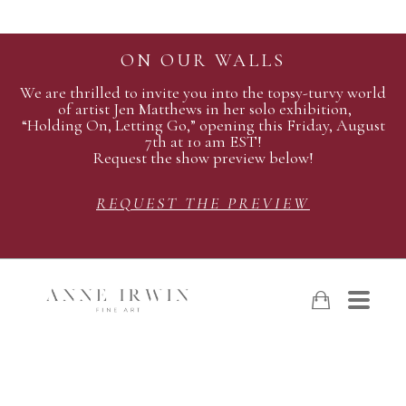
ON OUR WALLS
We are thrilled to invite you into the topsy-turvy world
of artist Jen Matthews in her solo exhibition,
“Holding On, Letting Go,” opening this Friday, August
7th at 10 am EST!
Request the show preview below!
REQUEST THE PREVIEW