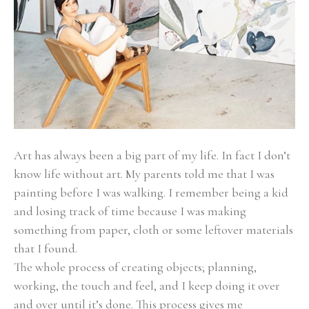
Art has always been a big part of my life. In fact I don’t 
know life without art. My parents told me that I was 
painting before I was walking. I remember being a kid 
and losing track of time because I was making 
something from paper, cloth or some leftover materials 
that I found.
The whole process of creating objects; planning, 
working, the touch and feel, and I keep doing it over 
and over until it’s done. This process gives me 