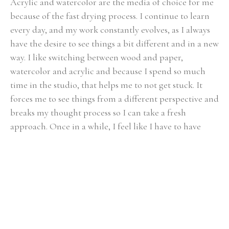
Acrylic and watercolor are the media of choice for me 
because of the fast drying process. I continue to learn 
every day, and my work constantly evolves, as I always 
have the desire to see things a bit different and in a new 
way. I like switching between wood and paper, 
watercolor and acrylic and because I spend so much 
time in the studio, that helps me to not get stuck. It 
forces me to see things from a different perspective and 
breaks my thought process so I can take a fresh 
approach. Once in a while, I feel like I have to have 
some more control and need to slow down so I paint 
realism.
My husband and I and my son live on a small farm near 
Chattanooga, TN and we love it. My son Kevin, is 
growing up playing with the animals and working in 
the garden. At the same time we are not too far from 
all Chattanooga has to offer. Having that diversity is 