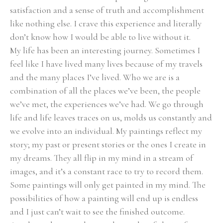
satisfaction and a sense of truth and accomplishment 
like nothing else. I crave this experience and literally 
don’t know how I would be able to live without it.
My life has been an interesting journey. Sometimes I 
feel like I have lived many lives because of my travels 
and the many places I’ve lived. Who we are is a 
combination of all the places we’ve been, the people 
we’ve met, the experiences we’ve had. We go through 
life and life leaves traces on us, molds us constantly and 
we evolve into an individual. My paintings reflect my 
story; my past or present stories or the ones I create in 
my dreams. They all flip in my mind in a stream of 
images, and it’s a constant race to try to record them. 
Some paintings will only get painted in my mind. The 
possibilities of how a painting will end up is endless 
and I just can’t wait to see the finished outcome.