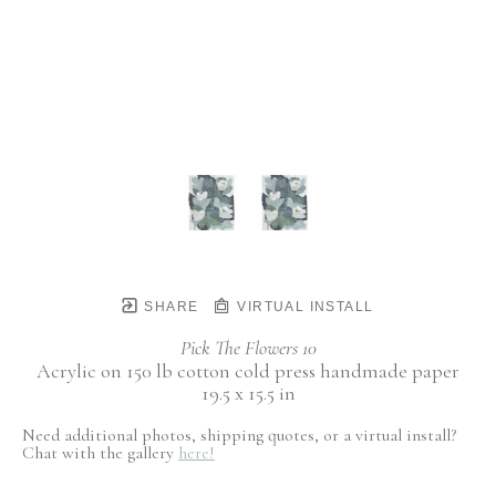
SHARE
VIRTUAL INSTALL
Pick The Flowers 10
Acrylic on 150 lb cotton cold press handmade paper
19.5 x 15.5 in
Need additional photos, shipping quotes, or a virtual install?
Chat with the gallery
here!