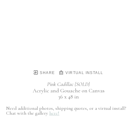
SHARE
VIRTUAL INSTALL
Pink Cadillac {SOLD}
Acrylic and Gouache on Canvas
36 x 48 in
Need additional photos, shipping quotes, or a virtual install?
Chat with the gallery
here!