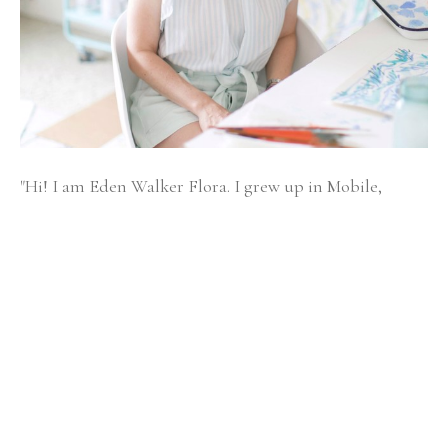
"Hi! I am Eden Walker Flora. I grew up in Mobile, 
Alabama and have happily been an artist since I was a 
little girl, officially starting my business in 2013. 
Painting brings me joy, solace, and self-connection.
As an experiential learner, I find I learn best when I 
create an experience for my ideas to be searched and 
pondered. I love learning about God through creating 
and teaching what I discover.
I received a BFA in Fabric Design from the University 
of Georgia and a MPS in Art Therapy and Creativity 