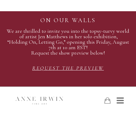
ON OUR WALLS
We are thrilled to invite you into the topsy-turvy world
of artist Jen Matthews in her solo exhibition,
“Holding On, Letting Go,” opening this Friday, August
7th at 10 am EST!
Request the show preview below!
REQUEST THE PREVIEW