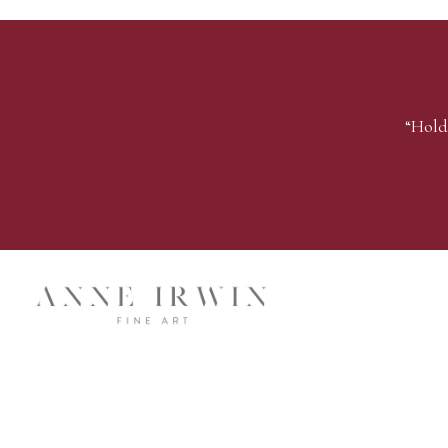
“Hold