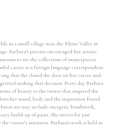
ife in a small village near the Rhine Valley in 
ge. Barbara’s parents encouraged her artistic 
useums to see the collections of masterpieces. 
sful career as a foreign language correspondent. 
rong that she closed the door on her career and 
egretted making that decision. Every day Barbara 
sense of beauty to the viewer that inspired the 
llows her mind, body and the inspiration found 
rbara's art may include energetic brushwork, 
avy build-up of paint. She strives for just 
he viewer’s attention. Barbara's work is held in 