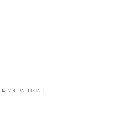
VIRTUAL INSTALL