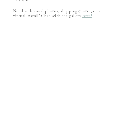
Need additional photos, shipping quotes, or a
virtual install? Chat with the gallery
here!