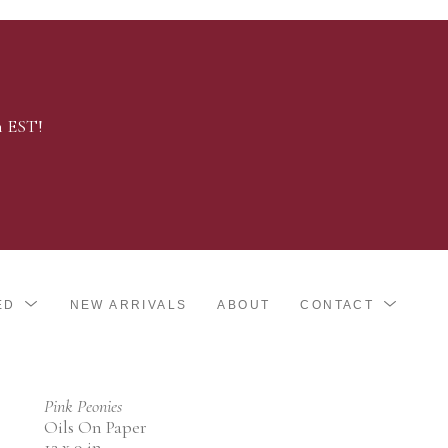
m EST!
ED
NEW ARRIVALS
ABOUT
CONTACT
Pink Peonies
Oils On Paper
12 x 9 in