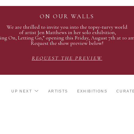
ON OUR WALLS
We are thrilled to invite you into the topsy-turvy world
of artist Jen Matthews in her solo exhibition,
ing On, Letting Go,” opening this Friday, August 7th at 10 a
Request the show preview below!
REQUEST THE PREVIEW
UP NEXT
ARTISTS
EXHIBITIONS
CURAT