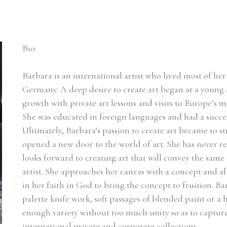
Bio:
Barbara is an international artist who lived most of her l
Germany. A deep desire to create art began at a young a
growth with private art lessons and visits to Europe’s m
She was educated in foreign languages and had a succes
Ultimately, Barbara’s passion to create art became so st
opened a new door to the world of art. She has never r
looks forward to creating art that will convey the same 
artist. She approaches her canvas with a concept and a
in her faith in God to bring the concept to fruition. Ba
palette knife work, soft passages of blended paint or a he
enough variety without too much unity so as to capture t
international private and corporate collections.