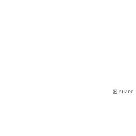
SHARE