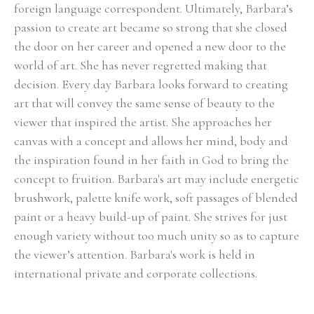
foreign language correspondent. Ultimately, Barbara’s 
passion to create art became so strong that she closed 
the door on her career and opened a new door to the 
world of art. She has never regretted making that 
decision. Every day Barbara looks forward to creating 
art that will convey the same sense of beauty to the 
viewer that inspired the artist. She approaches her 
canvas with a concept and allows her mind, body and 
the inspiration found in her faith in God to bring the 
concept to fruition. Barbara's art may include energetic 
brushwork, palette knife work, soft passages of blended 
paint or a heavy build-up of paint. She strives for just 
enough variety without too much unity so as to capture 
the viewer’s attention. Barbara's work is held in 
international private and corporate collections.
Select Exhibitions, Awards and Honors:
Group Show, Jules Place, Boston, December 2014