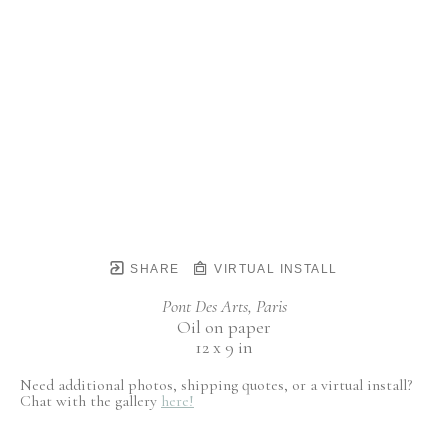
SHARE
VIRTUAL INSTALL
Pont Des Arts, Paris
Oil on paper
12 x 9 in
Need additional photos, shipping quotes, or a virtual install?
Chat with the gallery
here!