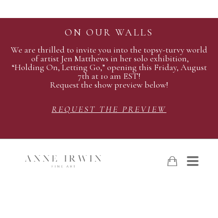
ON OUR WALLS
We are thrilled to invite you into the topsy-turvy world
of artist Jen Matthews in her solo exhibition,
“Holding On, Letting Go,” opening this Friday, August
7th at 10 am EST!
Request the show preview below!
REQUEST THE PREVIEW