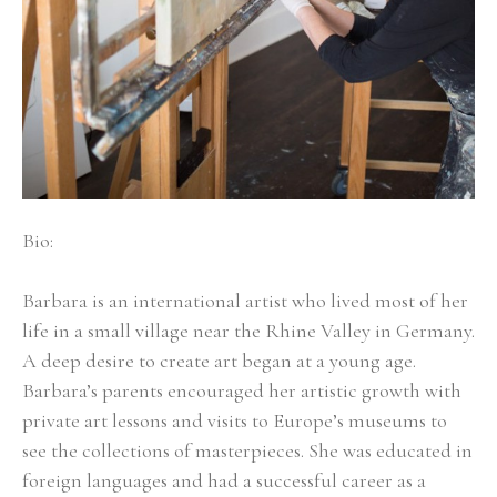
Bio:
Barbara is an international artist who lived most of her 
life in a small village near the Rhine Valley in Germany. 
A deep desire to create art began at a young age. 
Barbara’s parents encouraged her artistic growth with 
private art lessons and visits to Europe’s museums to 
see the collections of masterpieces. She was educated in 
foreign languages and had a successful career as a 