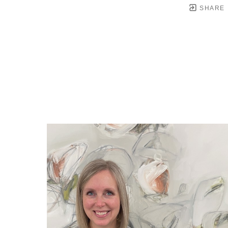
SHARE