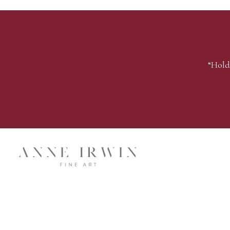
“Hold