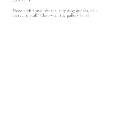
Need additional photos, shipping quotes, or a
virtual install? Chat with the gallery
here!