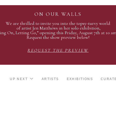
ON OUR WALLS
We are thrilled to invite you into the topsy-turvy world
of artist Jen Matthews in her solo exhibition,
ing On, Letting Go,” opening this Friday, August 7th at 10 a
Request the show preview below!
REQUEST THE PREVIEW
UP NEXT
ARTISTS
EXHIBITIONS
CURAT