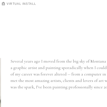
VIRTUAL INSTALL
Several years ago I moved from the big sky of Montana t
a graphic artist and painting sporadically when I could 
of my career was forever altered -- from a computer in 
met the most amazing artists, clients and lovers of ar
was the spark, I’ve been painting professionally since 20