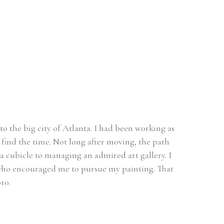
o the big city of Atlanta. I had been working as 
find the time. Not long after moving, the path 
a cubicle to managing an admired art gallery. I 
t who encouraged me to pursue my painting. That 
10. 