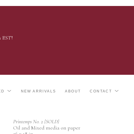
m EST!
ED
NEW ARRIVALS
ABOUT
CONTACT
Printemps No. 2 {SOLD}
Oil and Mixed media on paper
26 x 18 in