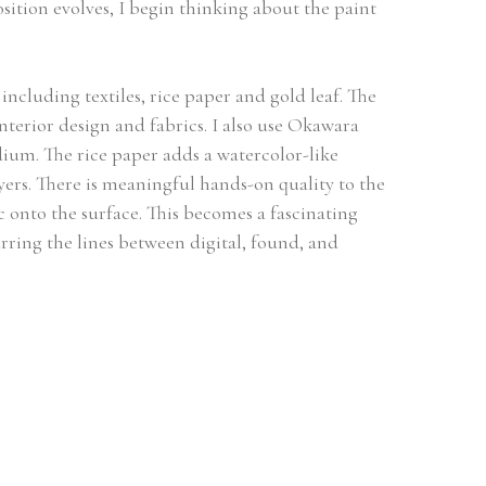
ition evolves, I begin thinking about the paint 
ncluding textiles, rice paper and gold leaf. The 
interior design and fabrics. I also use Okawara 
um. The rice paper adds a watercolor-like 
yers. There is meaningful hands-on quality to the 
 onto the surface. This becomes a fascinating 
rring the lines between digital, found, and 
ork and Stonington Connecticut. I graduated 
am at Colorado State. My work has been shown 
y Von Schlippe gallery at the University of 
a Grande Chaumiere of Paris, The Art Students 
erson Ranch and Oxbow. I have taught at the 