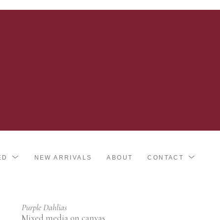
ED
NEW ARRIVALS
ABOUT
CONTACT
Purple Dahlias
Mixed media on canvas