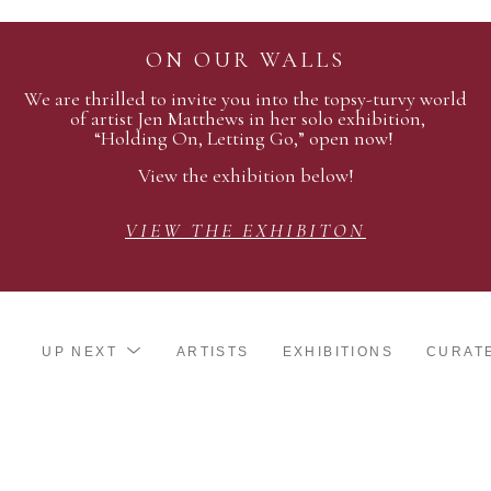
ON OUR WALLS
We are thrilled to invite you into the topsy-turvy world
of artist Jen Matthews in her solo exhibition,
“Holding On, Letting Go,” open now!
View the exhibition below!
VIEW THE EXHIBITON
UP NEXT
ARTISTS
EXHIBITIONS
CURAT