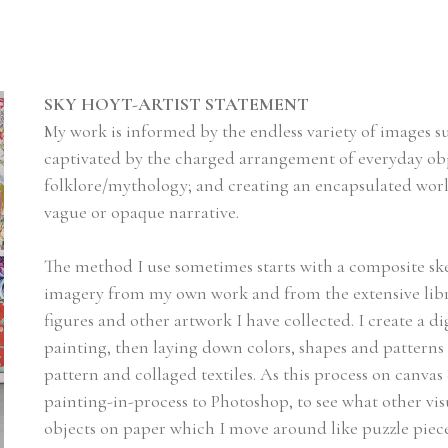
SKY HOYT-ARTIST STATEMENT
My work is informed by the endless variety of images 
captivated by the charged arrangement of everyday obje
folklore/mythology; and creating an encapsulated wor
vague or opaque narrative.
The method I use sometimes starts with a composite sk
imagery from my own work and from the extensive library
figures and other artwork I have collected. I create a dig
painting, then laying down colors, shapes and patterns o
pattern and collaged textiles. As this process on canvas 
painting-in-process to Photoshop, to see what other visual
objects on paper which I move around like puzzle piec