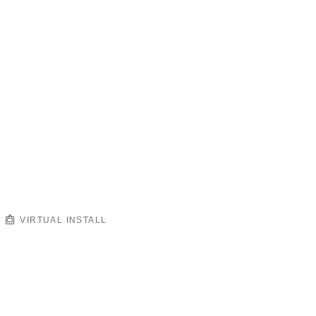
VIRTUAL INSTALL