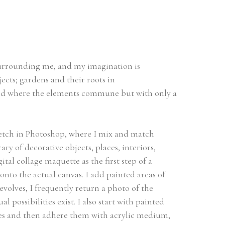
surrounding me, and my imagination is 
cts; gardens and their roots in 
ld where the elements commune but with only a 
etch in Photoshop, where I mix and match 
 of decorative objects, places, interiors, 
ital collage maquette as the first step of a 
nto the actual canvas. I add painted areas of 
evolves, I frequently return a photo of the 
 possibilities exist. I also start with painted 
es and then adhere them with acrylic medium, 