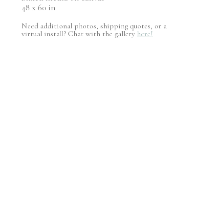
48 x 60 in
Need additional photos, shipping quotes, or a
virtual install? Chat with the gallery
here!