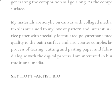
generating the composition as I go along. As the compos
surface.
My materials are acrylic on canvas with collaged media i
textiles are a nod to my love of pattern and interest in 
rice paper with specially formulated polyurethane medi
quality to the paint surface and also creates complex la
process of tearing, cutting and pasting paper and fabric
dialogue with the digital process. I am interested in blu
traditional media.
SKY HOYT -ARTIST BIO
I was born in Panama and grew up in Bronxville New Y
from Bennington College, and attended the MFA progr
in galleries in Denver, Boston and Naples, and the Alexe
Connecticut. Other affiliations include Academie de L
League of New York, New York Academy of Design, And