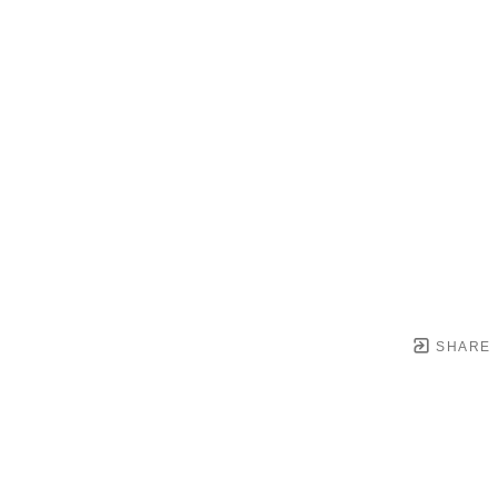
SHARE