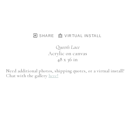
SHARE
VIRTUAL INSTALL
Queen's Lace
Acrylic on canvas
48 x 36 in
Need additional photos, shipping quotes, or a virtual install?
Chat with the gallery
here!