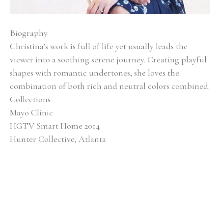
Biography
Christina’s work is full of life yet usually leads the 
viewer into a soothing serene journey. Creating playful 
shapes with romantic undertones, she loves the 
combination of both rich and neutral colors combined.
Collections
Mayo Clinic
HGTV Smart Home 2014
Hunter Collective, Atlanta
Baptist Medical Center
Alan Valentine Nashville Symphony Orchestra 
Southern Living Showcase Home, Nashville EverBank, 
Jacksonville, FL
Brentwood Academy, Nashville
Exhibitions