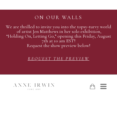
ON OUR WALLS
We are thrilled to invite you into the topsy-turvy world
of artist Jen Matthews in her solo exhibition,
“Holding On, Letting Go,” opening this Friday, August
7th at 10 am EST!
Request the show preview below!
REQUEST THE PREVIEW