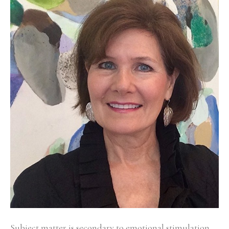
Subject matter is secondary to emotional stimulation 