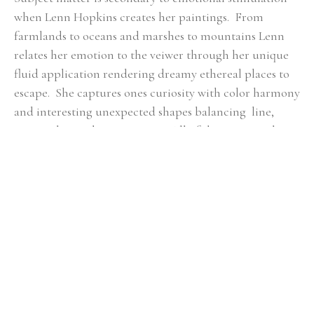
when Lenn Hopkins creates her paintings.  From 
farmlands to oceans and marshes to mountains Lenn 
relates her emotion to the veiwer through her unique 
fluid application rendering dreamy ethereal places to 
escape.  She captures ones curiosity with color harmony 
and interesting unexpected shapes balancing  line, 
mass, color, and composition.  All of these essential 
qualities she feels are key in  each piece of artwork to 
ensure a fulfilling connection with the viewer.
RELATED ARTWORKS