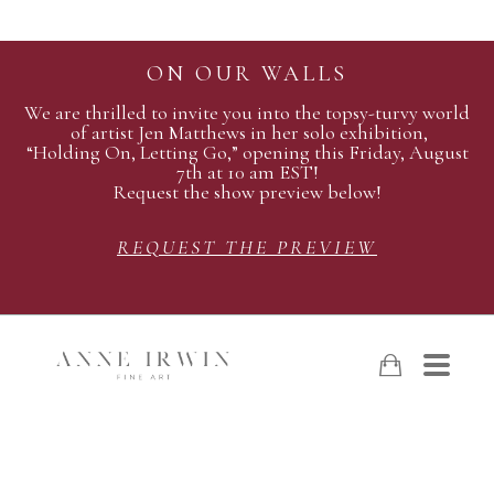
ON OUR WALLS
We are thrilled to invite you into the topsy-turvy world
of artist Jen Matthews in her solo exhibition,
“Holding On, Letting Go,” opening this Friday, August
7th at 10 am EST!
Request the show preview below!
REQUEST THE PREVIEW