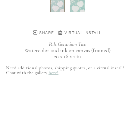
SHARE
VIRTUAL INSTALL
Pale Geranium Two
Watercolor and ink on canvas {framed}
20 x 16 x 2 in
Need additional photos, shipping quotes, or a virtual install?
Chat with the gallery
here!