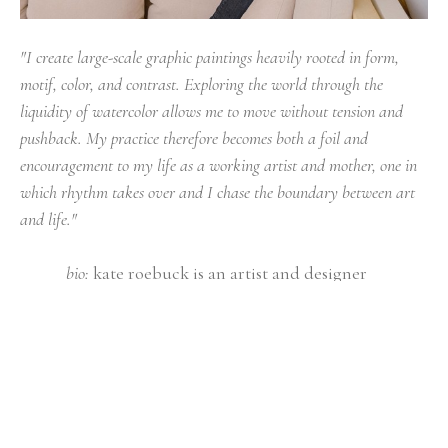
"I create large-scale graphic paintings heavily rooted in form, 
motif, color, and contrast. Exploring the world through the 
liquidity of watercolor allows me to move without tension and 
pushback. My practice therefore becomes both a foil and 
encouragement to my life as a working artist and mother, one in 
which rhythm takes over and I chase the boundary between art 
and life."
bio: 
kate roebuck is an artist and designer 
practicing + residing in east tennessee. she 
graduated with a bfa from university of georgia 
in 2009, where upon graduating, she began to 
design for hable construction. kate went on to 
pursue a career in fine art and began a solo 
studio practice in 2013 and has been doing so 