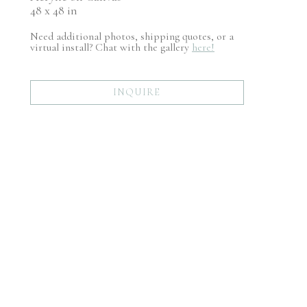
48 x 48 in
Need additional photos, shipping quotes, or a
virtual install? Chat with the gallery
here!
INQUIRE