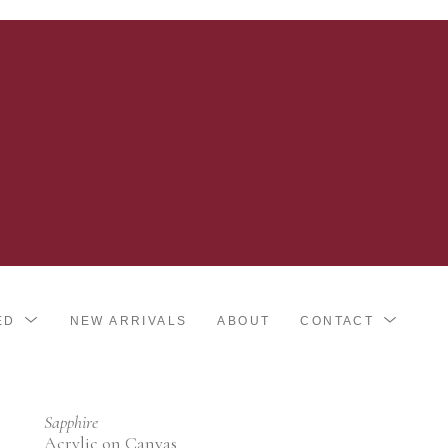
ED
NEW ARRIVALS
ABOUT
CONTACT
Sapphire
Acrylic on Canvas