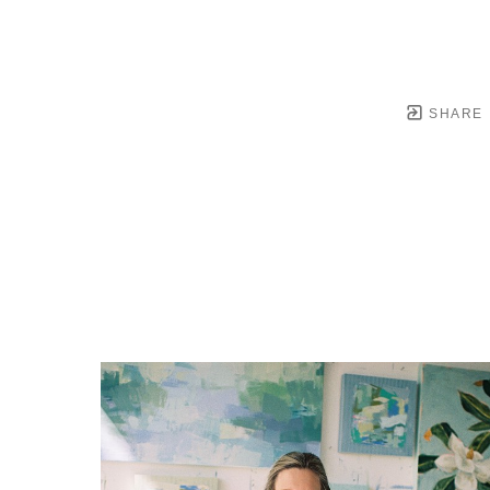
SHARE