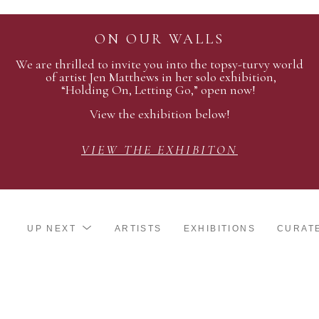
ON OUR WALLS
We are thrilled to invite you into the topsy-turvy world
of artist Jen Matthews in her solo exhibition,
“Holding On, Letting Go,” open now!
View the exhibition below!
VIEW THE EXHIBITON
UP NEXT
ARTISTS
EXHIBITIONS
CURAT