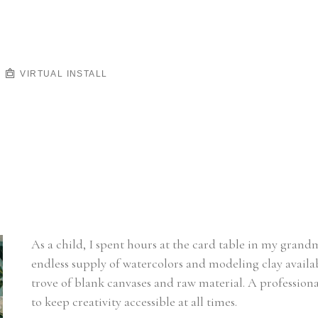
VIRTUAL INSTALL
As a child, I spent hours at the card table in my gra
endless supply of watercolors and modeling clay availabl
trove of blank canvases and raw material. A professiona
to keep creativity accessible at all times.