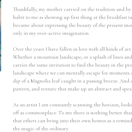
Thankfully, my mother carried on the tradition and by t
habit to me as showing up first thing at the breakfast 
became about expressing the beauty of the present mom
only in my over-active imagination.
Over the years I have fallen in love with all kinds of art -
Whether a mountain landscape, or a splash of lines and 
carries the same invitation to find the beauty in the pr
landscape where we can mentally escape for moments at a 
dip of a Magnolia leaf caught in a passing breeze. And oc
pattern, and texture that make up an abstract and speak 
As an artist I am constantly scanning the horizon, look
off as commonplace. To me there is nothing better than 
that others can bring into their own homes as a reminder
the magic of the ordinary.