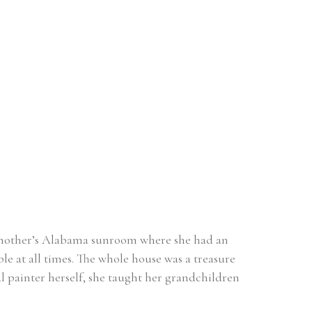
ndmother’s Alabama sunroom where she had an 
e at all times. The whole house was a treasure 
l painter herself, she taught her grandchildren 