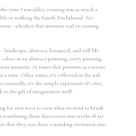
he time I was older, creating was as much a 
table or walking the family Dachshund. Art 
ent - whether that moment real or existing 
  landscape, abstract, botanical, and still life. 
colors in an abstract painting, every painting 
esent moment. At times that presents as a serene 
time. Other times, it’s reflected in the soft 
casionally, it’s the simple expression of color, 
to the gift of imagination itself. 
ing for new ways to view what we tend to brush 
translating those discoveries into works of art 
 that they, too, have a standing invitation into 