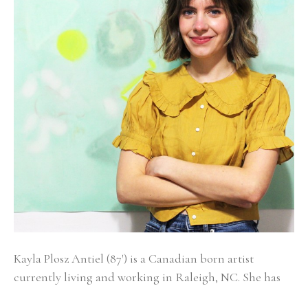
Kayla Plosz Antiel (87') is a Canadian born artist 
currently living and working in Raleigh, NC. She has 
exhibited in numerous group and solo exhibitions 