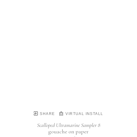
SHARE
VIRTUAL INSTALL
Scalloped Ultramarine Sampler 8
gouache on paper