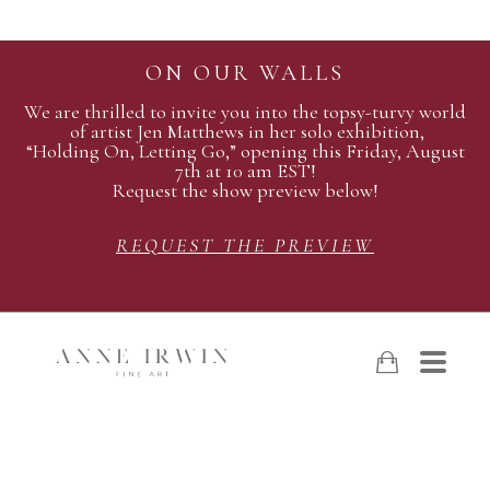
ON OUR WALLS
We are thrilled to invite you into the topsy-turvy world
of artist Jen Matthews in her solo exhibition,
“Holding On, Letting Go,” opening this Friday, August
7th at 10 am EST!
Request the show preview below!
REQUEST THE PREVIEW