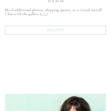
22 x 30 in
Need additional photos, shipping quotes, or a virtual install?
Chat with the gallery
here!
INQUIRE