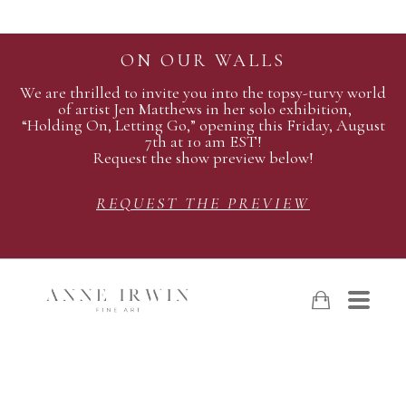
ON OUR WALLS
We are thrilled to invite you into the topsy-turvy world
of artist Jen Matthews in her solo exhibition,
“Holding On, Letting Go,” opening this Friday, August
7th at 10 am EST!
Request the show preview below!
REQUEST THE PREVIEW