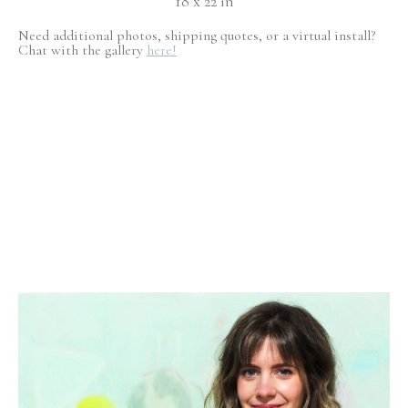
18 x 22 in
Need additional photos, shipping quotes, or a virtual install?
Chat with the gallery
here!