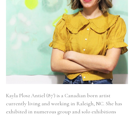
Kayla Plosz Antiel (87') is a Canadian born artist 
currently living and working in Raleigh, NC. She has 
exhibited in numerous group and solo exhibitions 
across the United States and has work in the 
permanent collections of New York Presbyterian, 