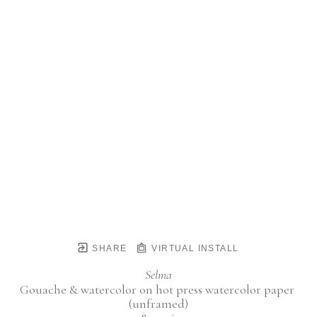
SHARE
VIRTUAL INSTALL
Selma
Gouache & watercolor on hot press watercolor paper 
(unframed)