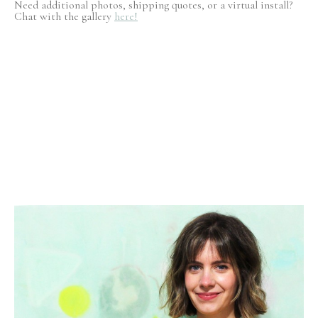
Need additional photos, shipping quotes, or a virtual install?
Chat with the gallery
here!