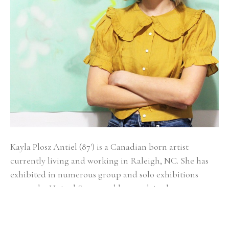
Kayla Plosz Antiel (87') is a Canadian born artist 
currently living and working in Raleigh, NC. She has 
exhibited in numerous group and solo exhibitions 
across the United States and has work in the 
permanent collections of New York Presbyterian, 
Memorial Sloan Kettering Cancer Center, Capital One, 