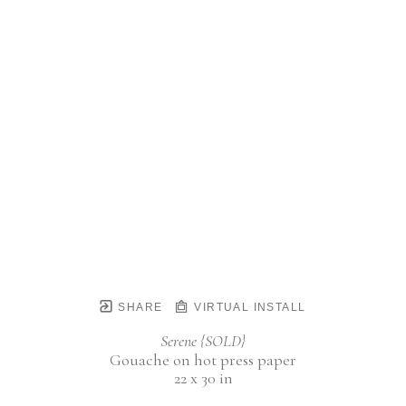
SHARE
VIRTUAL INSTALL
Serene {SOLD}
Gouache on hot press paper
22 x 30 in