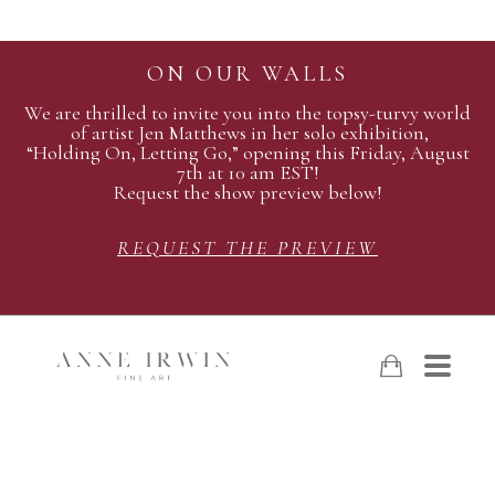
ON OUR WALLS
We are thrilled to invite you into the topsy-turvy world
of artist Jen Matthews in her solo exhibition,
“Holding On, Letting Go,” opening this Friday, August
7th at 10 am EST!
Request the show preview below!
REQUEST THE PREVIEW