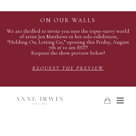
ON OUR WALLS
We are thrilled to invite you into the topsy-turvy world
of artist Jen Matthews in her solo exhibition,
“Holding On, Letting Go,” opening this Friday, August
7th at 10 am EST!
Request the show preview below!
REQUEST THE PREVIEW