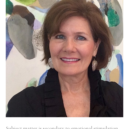
Subject matter is secondary to emotional stimulation 