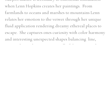
when Lenn Hopkins creates her paintings.  From 
farmlands to oceans and marshes to mountains Lenn 
relates her emotion to the veiwer through her unique 
fluid application rendering dreamy ethereal places to 
escape.  She captures ones curiosity with color harmony 
and interesting unexpected shapes balancing  line, 
mass, color, and composition.  All of these essential 
qualities she feels are key in  each piece of artwork to 
ensure a fulfilling connection with the viewer.
RELATED ARTWORKS