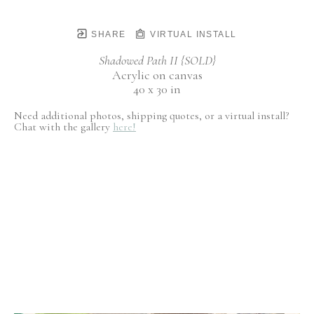
SHARE
VIRTUAL INSTALL
Shadowed Path II {SOLD}
Acrylic on canvas
40 x 30 in
Need additional photos, shipping quotes, or a virtual install?
Chat with the gallery
here!