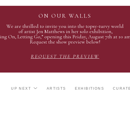
ON OUR WALLS
We are thrilled to invite you into the topsy-turvy world
of artist Jen Matthews in her solo exhibition,
ing On, Letting Go,” opening this Friday, August 7th at 10 a
Request the show preview below!
REQUEST THE PREVIEW
UP NEXT
ARTISTS
EXHIBITIONS
CURAT