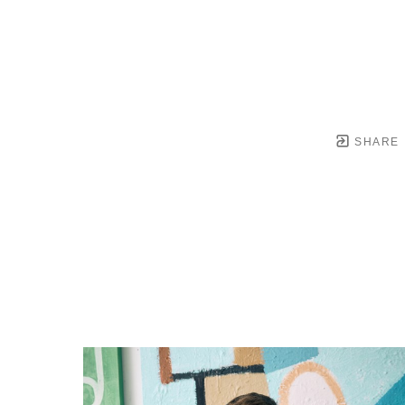
SHARE