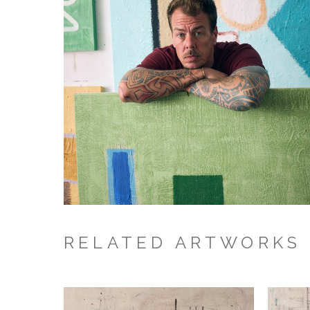
RELATED ARTWORKS