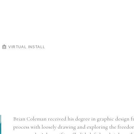
VIRTUAL INSTALL
Brian Coleman received his degree in graphic design fro
process with loosely drawing and exploring the freedom o