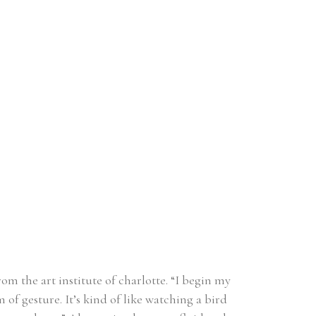
m the art institute of charlotte. “I begin my 
f gesture. It’s kind of like watching a bird 