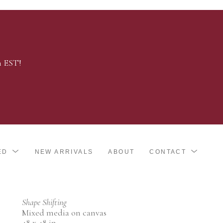
m EST!
ED
NEW ARRIVALS
ABOUT
CONTACT
Shape Shifting
Mixed media on canvas
48 x 48 in