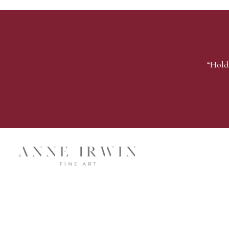
“Hold