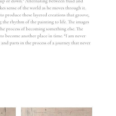
il up or down.” Alternating between fluid and 
s sense of the world as he moves through it. 
to produce these layered creations that groove, 
 the rhythm of the painting to life. The images 
 the process of becoming something else. The 
to become another place in time. “I am never 
 and parts in the process of a journey that never 