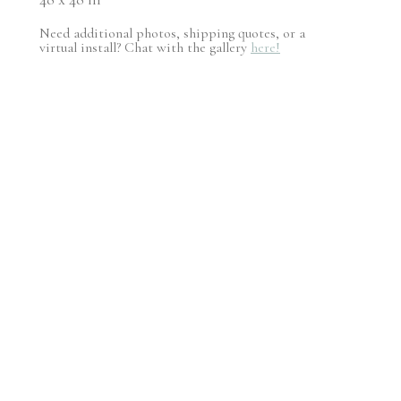
Need additional photos, shipping quotes, or a
virtual install? Chat with the gallery
here!