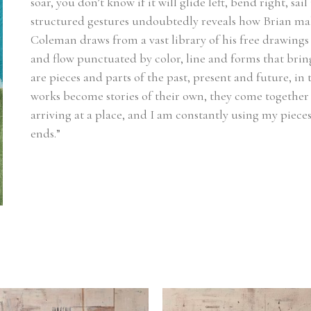
soar, you don’t know if it will glide left, bend right, sa
structured gestures undoubtedly reveals how Brian make
Coleman draws from a vast library of his free drawings 
and flow punctuated by color, line and forms that bring
are pieces and parts of the past, present and future, in
works become stories of their own, they come together 
arriving at a place, and I am constantly using my pieces
ends.”