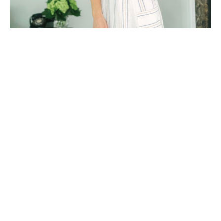
Whitney Stoddard is a Charleston, SC-based artist who 
lives with her husband, four-year-old daughter and 
furry "firstborn" cockapoo. Whitney's work has been 
featured and collected across the United States, as well 
as internationally. 
Following her undergraduate degree from Furman 
University (located in Greenville, SC), Whitney moved 
to Jackson Hole, Wyoming. After many adventures out 
west, Whitney then moved to Nashville, Tennessee 
where she studied at The Watkins College of Art, 
Design, & Film- now apart of Belmont University.
 Inspired by classic design elements and all things 