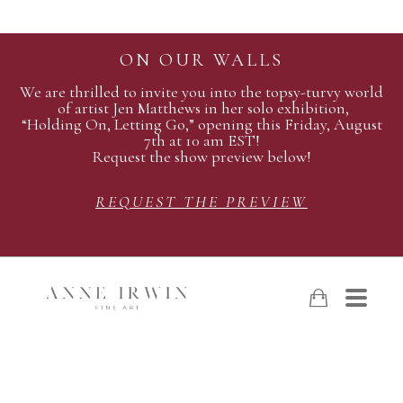
ON OUR WALLS
We are thrilled to invite you into the topsy-turvy world
of artist Jen Matthews in her solo exhibition,
“Holding On, Letting Go,” opening this Friday, August
7th at 10 am EST!
Request the show preview below!
REQUEST THE PREVIEW