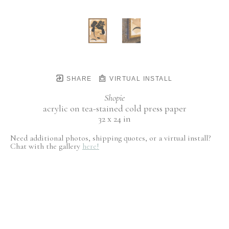
SHARE
VIRTUAL INSTALL
Shopie
acrylic on tea-stained cold press paper
32 x 24 in
Need additional photos, shipping quotes, or a virtual install?
Chat with the gallery
here!