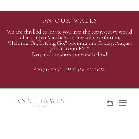
ON OUR WALLS
We are thrilled to invite you into the topsy-turvy world
of artist Jen Matthews in her solo exhibition,
“Holding On, Letting Go,” opening this Friday, August
7th at 10 am EST!
Request the show preview below!
REQUEST THE PREVIEW