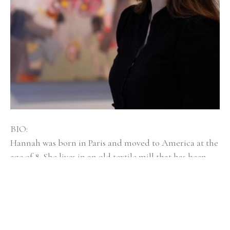
BIO:
Hannah was born in Paris and moved to America at the 
age of 8. She lives in an old textile mill that has been 
converted into artist spaces with her husband, dog 
Mayzie, and twin girls, Isla and Elsi. Hannah Bureau is a 
graduate of Rhode Island School of Design, and was 
selected as an outstanding graduate student at 
Massachusetts College of Art and Design for Boston 