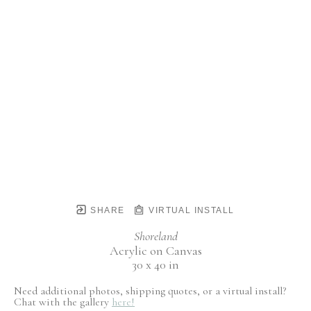
SHARE
VIRTUAL INSTALL
Shoreland
Acrylic on Canvas
30 x 40 in
Need additional photos, shipping quotes, or a virtual install?
Chat with the gallery
here!