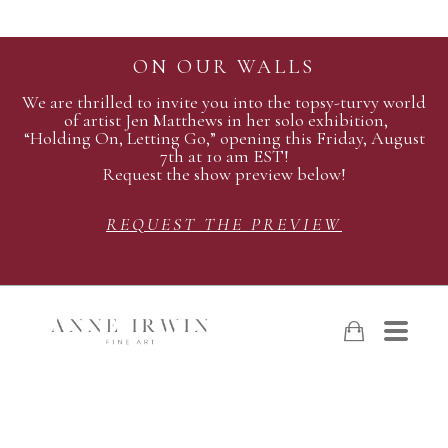
ON OUR WALLS
We are thrilled to invite you into the topsy-turvy world
of artist Jen Matthews in her solo exhibition,
“Holding On, Letting Go,” opening this Friday, August
7th at 10 am EST!
Request the show preview below!
REQUEST THE PREVIEW