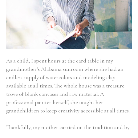
As a child, I spent hours at the card table in my 
grandmother’s Alabama sunroom where she had an 
endless supply of watercolors and modeling clay 
available at all times. The whole house was a treasure 
trove of blank canvases and raw material. A 
professional painter herself, she taught her 
grandchildren to keep creativity accessible at all times.
Thankfully, my mother carried on the tradition and by 
the time I was older, creating was as much a habit to 