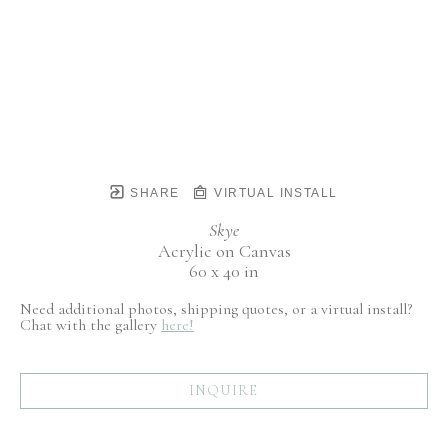
SHARE
VIRTUAL INSTALL
Skye
Acrylic on Canvas
60 x 40 in
Need additional photos, shipping quotes, or a virtual install?
Chat with the gallery
here!
INQUIRE