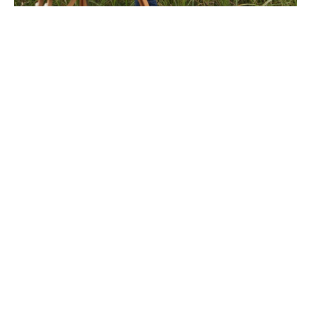
After studying painting at New York's School of Visual 
Arts, Megan Lightell returned to the rural imagery of 
her youth. Her work explores the complex, personal 
relationship humans have with land. In an increasingly 
fast-paced and technology-reliant culture, the simple, 
primal connection to land that sustains life is easily lost. 
Her imagery tends to lack manmade elements, allowing 
the viewer to experience a moment of reflection and 
solitude. She enjoys working with the slow, traditional 
materials of oil and canvas but approaches each image 
with a contemporary sensibility. Much of the focus of 
her life and work is on a connection to land, either in 
painting or in tending her family's urban permaculture 
farm where they grow their own food year-round.