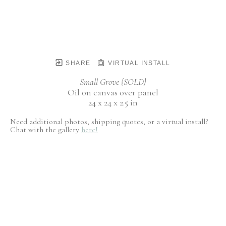
SHARE
VIRTUAL INSTALL
Small Grove {SOLD}
Oil on canvas over panel
24 x 24 x 2.5 in
Need additional photos, shipping quotes, or a virtual install?
Chat with the gallery
here!