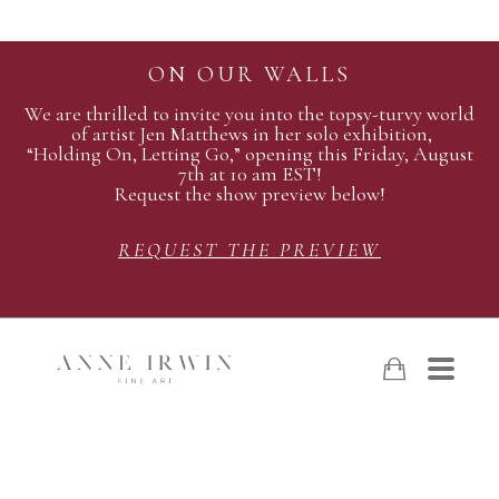
ON OUR WALLS
We are thrilled to invite you into the topsy-turvy world
of artist Jen Matthews in her solo exhibition,
“Holding On, Letting Go,” opening this Friday, August
7th at 10 am EST!
Request the show preview below!
REQUEST THE PREVIEW