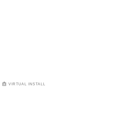
VIRTUAL INSTALL