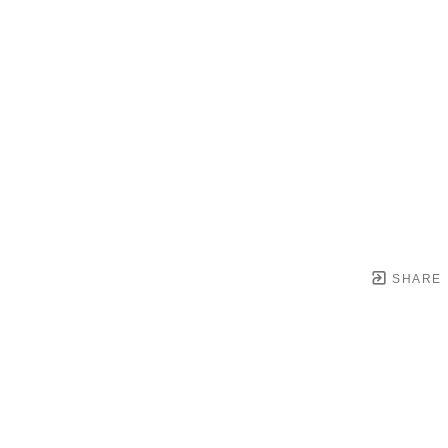
SHARE