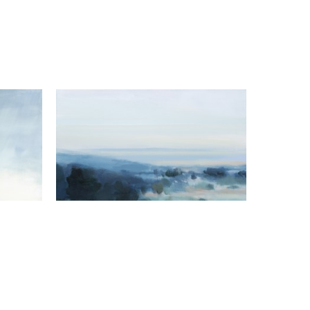
Hannah Bureau
Spring Approaching
, 2023