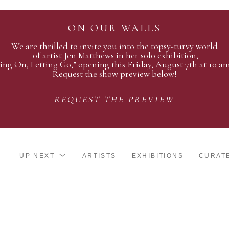
ON OUR WALLS
We are thrilled to invite you into the topsy-turvy world
of artist Jen Matthews in her solo exhibition,
ing On, Letting Go,” opening this Friday, August 7th at 10 a
Request the show preview below!
REQUEST THE PREVIEW
UP NEXT
ARTISTS
EXHIBITIONS
CURAT