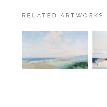
RELATED ARTWORKS
Hannah Bureau
Scattered Light
, 2026
Acrylic on Canvas
40 x 58 x 1.5 in
M