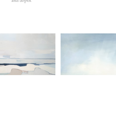
and depth. 
Hannah Bureau
Hannah Bureau
Rivers and Valleys
, 2025
y View From The Rock
, 2025