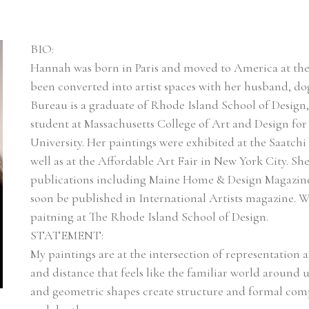
BIO:
Hannah was born in Paris and moved to America at the age
been converted into artist spaces with her husband, dog 
Bureau is a graduate of Rhode Island School of Design,
student at Massachusetts College of Art and Design fo
University. Her paintings were exhibited at the Saatchi
well as at the Affordable Art Fair in New York City. Sh
publications including Maine Home & Design Magazine, 
soon be published in International Artists magazine. W
paitning at The Rhode Island School of Design.
STATEMENT:
My paintings are at the intersection of representation a
and distance that feels like the familiar world around us
and geometric shapes create structure and formal compo