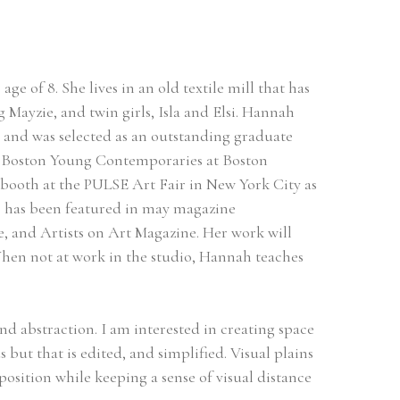
 of 8. She lives in an old textile mill that has 
Mayzie, and twin girls, Isla and Elsi. Hannah 
 and was selected as an outstanding graduate 
r Boston Young Contemporaries at Boston 
 booth at the PULSE Art Fair in New York City as 
e has been featured in may magazine 
and Artists on Art Magazine. Her work will 
hen not at work in the studio, Hannah teaches 
nd abstraction. I am interested in creating space 
 but that is edited, and simplified. Visual plains 
sition while keeping a sense of visual distance 