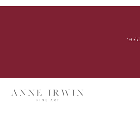
“Hold