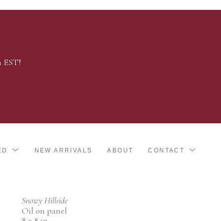
m EST!
ED
NEW ARRIVALS
ABOUT
CONTACT
Snowy Hillside
Oil on panel
8 x 8 in