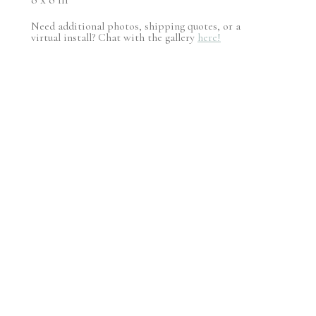
Need additional photos, shipping quotes, or a
virtual install? Chat with the gallery
here!