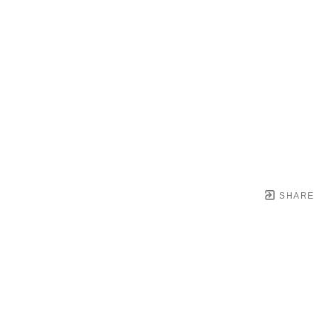
SHARE