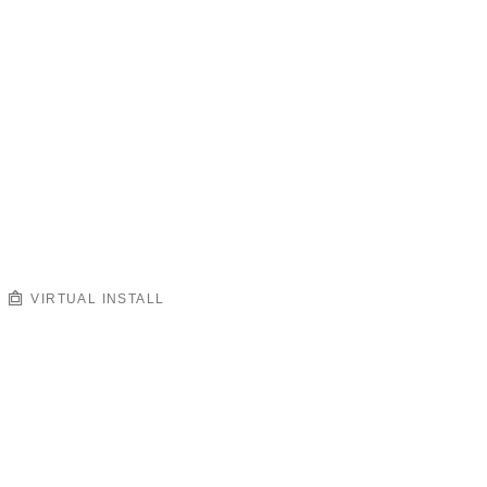
VIRTUAL INSTALL