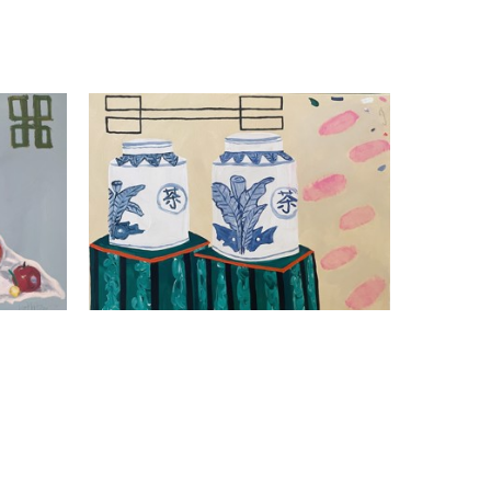
Kathleen Jones
What A Pair
s
Mixed Media On Canvas
24 x 30 x 1.5 in