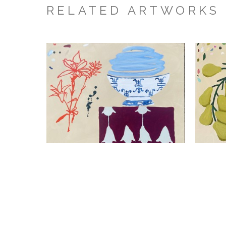
RELATED ARTWORKS
Kathleen Jones
Chaos Lily
Mixed Media On Canvas
24 x 30 x 1.5 in