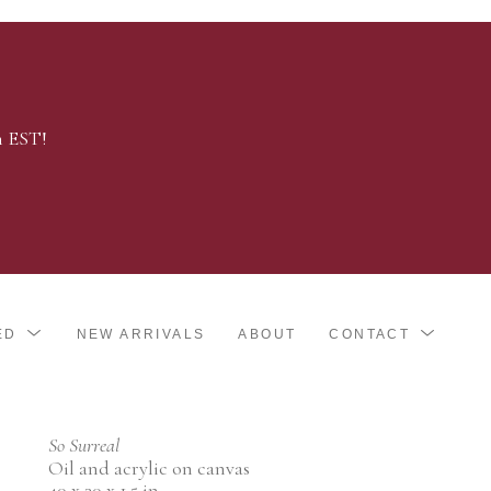
m EST!
ED
NEW ARRIVALS
ABOUT
CONTACT
So Surreal
Oil and acrylic on canvas
40 x 30 x 1.5 in