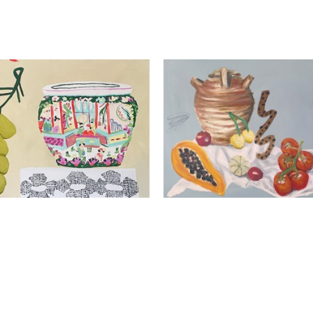
Kathleen Jones
Kathleen Jones
La Bonne Etoile
Fake Fruit
Oil and acrylic on canva
Mixed Media On Canvas
30 x 40 x 1.5 in
24 x 30 x 1.5 in