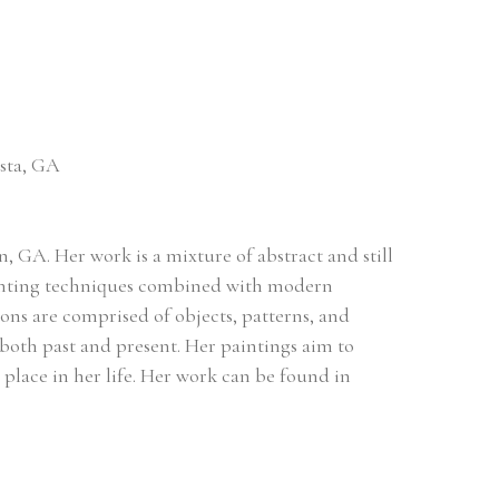
osta, GA
 GA. Her work is a mixture of abstract and still 
painting techniques combined with modern 
ns are comprised of objects, patterns, and 
both past and present. Her paintings aim to 
r place in her life. Her work can be found in 