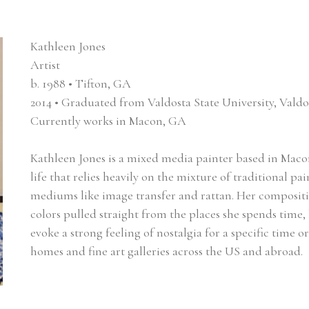
Kathleen Jones
Artist
b. 1988 • Tifton, GA
2014 • Graduated from Valdosta State University, Vald
Currently works in Macon, GA
Kathleen Jones is a mixed media painter based in Macon,
life that relies heavily on the mixture of traditional 
mediums like image transfer and rattan. Her compositio
colors pulled straight from the places she spends time, 
evoke a strong feeling of nostalgia for a specific time o
homes and fine art galleries across the US and abroad.