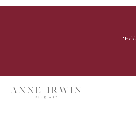
“Hold