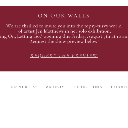
ON OUR WALLS
We are thrilled to invite you into the topsy-turvy world
of artist Jen Matthews in her solo exhibition,
ing On, Letting Go,” opening this Friday, August 7th at 10 a
Request the show preview below!
REQUEST THE PREVIEW
UP NEXT
ARTISTS
EXHIBITIONS
CURAT