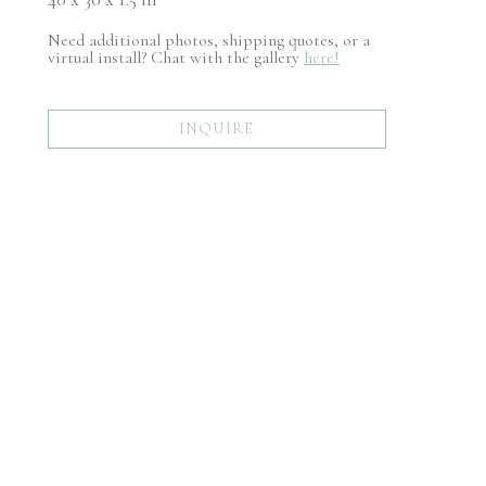
Need additional photos, shipping quotes, or a
virtual install? Chat with the gallery
here!
INQUIRE