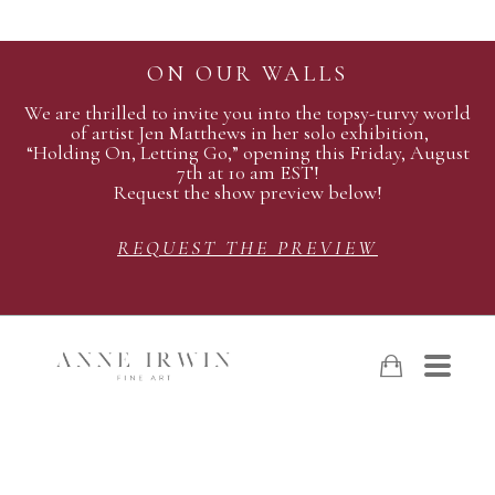
ON OUR WALLS
We are thrilled to invite you into the topsy-turvy world
of artist Jen Matthews in her solo exhibition,
“Holding On, Letting Go,” opening this Friday, August
7th at 10 am EST!
Request the show preview below!
REQUEST THE PREVIEW