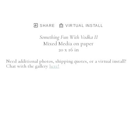
SHARE
VIRTUAL INSTALL
Something Fun With Vodka II
Mixed Media on paper
20 x 16 in
Need additional photos, shipping quotes, or a virtual install?
Chat with the gallery
here!