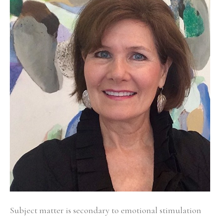
Subject matter is secondary to emotional stimulation 