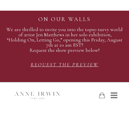
ON OUR WALLS
We are thrilled to invite you into the topsy-turvy world
of artist Jen Matthews in her solo exhibition,
“Holding On, Letting Go,” opening this Friday, August
7th at 10 am EST!
Request the show preview below!
REQUEST THE PREVIEW