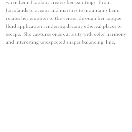
when Lenn Hopkins creates her paintings.  From 
farmlands to oceans and marshes to mountains Lenn 
relates her emotion to the veiwer through her unique 
fluid application rendering dreamy ethereal places to 
escape.  She captures ones curiosity with color harmony 
and interesting unexpected shapes balancing  line, 
mass, color, and composition.  All of these essential 
qualities she feels are key in  each piece of artwork to 
ensure a fulfilling connection with the viewer.
RELATED ARTWORKS
Lenn 
Lenn 