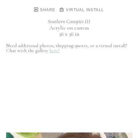
SHARE
VIRTUAL INSTALL
Southern Canopies III
Acrylic on canvas
36 x 36 in
Need additional photos, shipping quotes, or a virtual install?
Chat with the gallery
here!