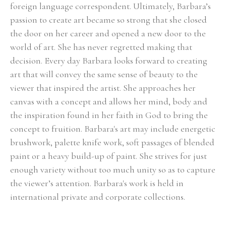
foreign language correspondent. Ultimately, Barbara’s 
passion to create art became so strong that she closed 
the door on her career and opened a new door to the 
world of art. She has never regretted making that 
decision. Every day Barbara looks forward to creating 
art that will convey the same sense of beauty to the 
viewer that inspired the artist. She approaches her 
canvas with a concept and allows her mind, body and 
the inspiration found in her faith in God to bring the 
concept to fruition. Barbara's art may include energetic 
brushwork, palette knife work, soft passages of blended 
paint or a heavy build-up of paint. She strives for just 
enough variety without too much unity so as to capture 
the viewer’s attention. Barbara's work is held in 
international private and corporate collections.
Select Exhibitions, Awards and Honors:
Group Show, Jules Place, Boston, December 2014