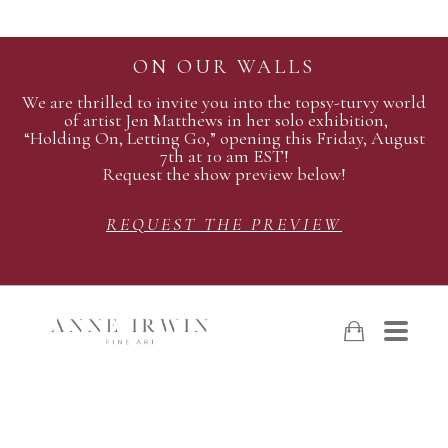
ON OUR WALLS
We are thrilled to invite you into the topsy-turvy world
of artist Jen Matthews in her solo exhibition,
“Holding On, Letting Go,” opening this Friday, August
7th at 10 am EST!
Request the show preview below!
REQUEST THE PREVIEW