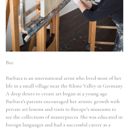
Bio:
Barbara is an international artist who lived most of her 
life in a small village near the Rhine Valley in Germany. 
A deep desire to create art began at a young age. 
Barbara’s parents encouraged her artistic growth with 
private art lessons and visits to Europe’s museums to 
see the collections of masterpieces. She was educated in 
foreign languages and had a successful career as a 