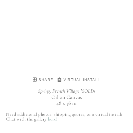
SHARE
VIRTUAL INSTALL
Spring, French Village {SOLD}
Oil on Canvas
48 x 36 in
Need additional photos, shipping quotes, or a virtual install?
Chat with the gallery
here!