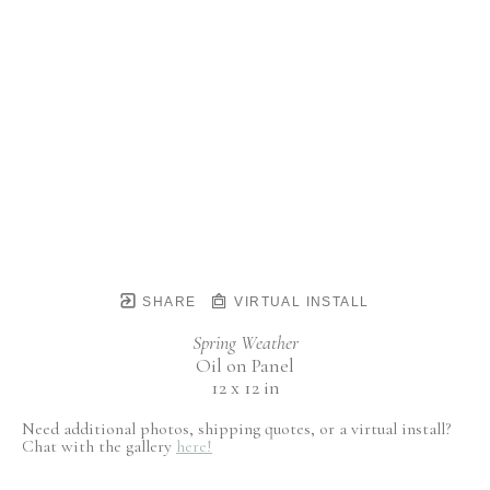
SHARE
VIRTUAL INSTALL
Spring Weather
Oil on Panel
12 x 12 in
Need additional photos, shipping quotes, or a virtual install?
Chat with the gallery
here!