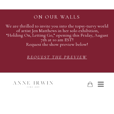
ON OUR WALLS
We are thrilled to invite you into the topsy-turvy world
of artist Jen Matthews in her solo exhibition,
“Holding On, Letting Go,” opening this Friday, August
7th at 10 am EST!
Request the show preview below!
REQUEST THE PREVIEW