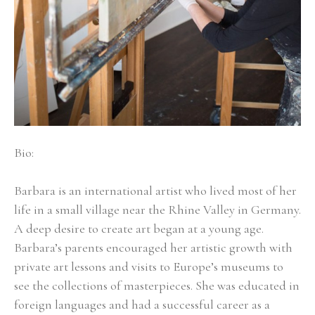
Bio:
Barbara is an international artist who lived most of her 
life in a small village near the Rhine Valley in Germany. 
A deep desire to create art began at a young age. 
Barbara’s parents encouraged her artistic growth with 
private art lessons and visits to Europe’s museums to 
see the collections of masterpieces. She was educated in 
foreign languages and had a successful career as a 