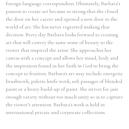
foreign language correspondent. Ultimately, Barbara’s 
passion to create art became so strong that she closed 
the door on her career and opened a new door to the 
world of art. She has never regretted making that 
decision. Every day Barbara looks forward to creating 
art that will convey the same sense of beauty to the 
viewer that inspired the artist. She approaches her 
canvas with a concept and allows her mind, body and 
the inspiration found in her faith in God to bring the 
concept to fruition. Barbara's art may include energetic 
brushwork, palette knife work, soft passages of blended 
paint or a heavy build-up of paint. She strives for just 
enough variety without too much unity so as to capture 
the viewer’s attention. Barbara's work is held in 
international private and corporate collections.
Select Exhibitions, Awards and Honors:
Group Show, Jules Place, Boston, December 2014