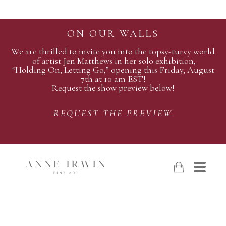
ON OUR WALLS
We are thrilled to invite you into the topsy-turvy world
of artist Jen Matthews in her solo exhibition,
“Holding On, Letting Go,” opening this Friday, August
7th at 10 am EST!
Request the show preview below!
REQUEST THE PREVIEW