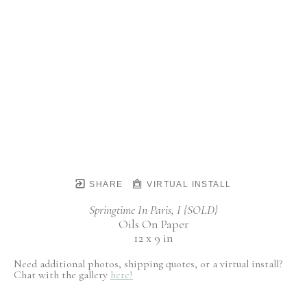
SHARE
VIRTUAL INSTALL
Springtime In Paris, I {SOLD}
Oils On Paper
12 x 9 in
Need additional photos, shipping quotes, or a virtual install?
Chat with the gallery
here!