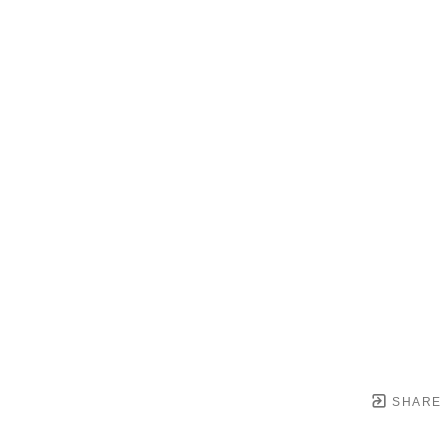
SHARE