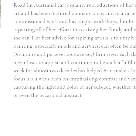
Road (in Australia) carry quality reproductions of her
art and has been featured on many blogs and in a varie
commissioned work and has taught workshops, but for n
is putting all of her efforts into raising her family and
she can. Her best advice for aspiring artists is to simply
painting, especially in oils and acrylics, can often be c
Discipline and perseverance are key! Erin views each day
never loses its appeal and continues to be such a fulfilli
week for almost two decades has helped Erin make a lot 
focus has always been on emphasizing contrast and vari
capturing the light and color of her subject, whether it be
or even the occasional abstract.