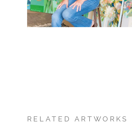
RELATED ARTWORKS