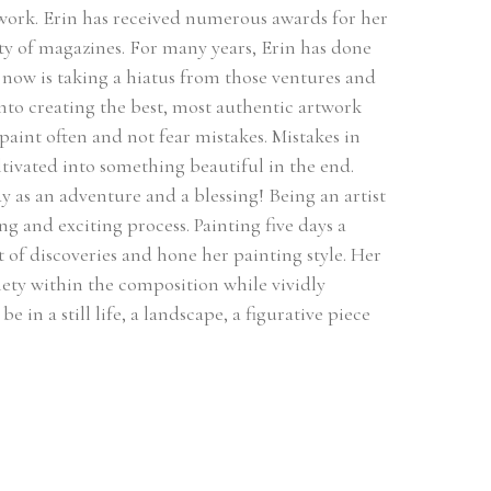
 work. Erin has received numerous awards for her 
ty of magazines. For many years, Erin has done 
ow is taking a hiatus from those ventures and 
 into creating the best, most authentic artwork 
 paint often and not fear mistakes. Mistakes in 
ultivated into something beautiful in the end. 
 as an adventure and a blessing! Being an artist 
ng and exciting process. Painting five days a 
of discoveries and hone her painting style. Her 
ety within the composition while vividly 
 in a still life, a landscape, a figurative piece 