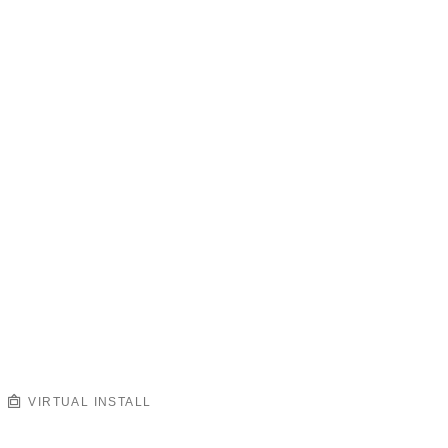
VIRTUAL INSTALL