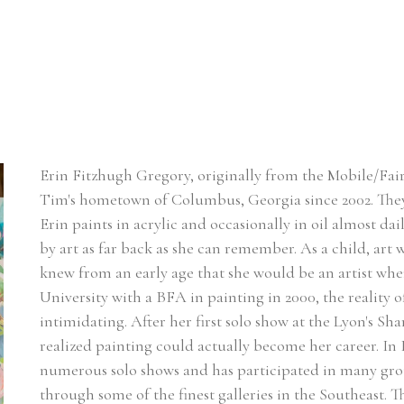
Erin Fitzhugh Gregory, originally from the Mobile/Fair
Tim's hometown of Columbus, Georgia since 2002. ​They
Erin paints in acrylic and occasionally in oil almost dai
by art as far back as she can remember. As a child, art w
knew from an early age that she would be an artist w
University with a BFA in painting in 2000, the reality of
intimidating. After her first solo show at the Lyon's Sh
realized painting could actually become her career. In Er
numerous solo shows and has participated in many group
through some of the finest galleries in the Southeast. 