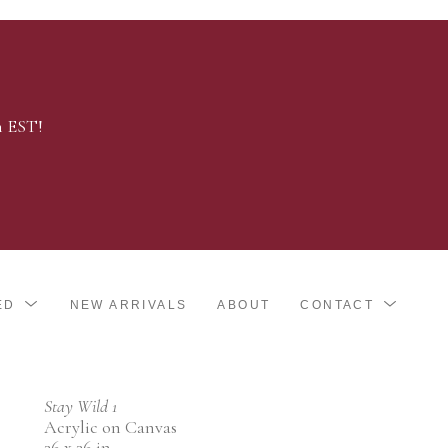
m EST!
ED
NEW ARRIVALS
ABOUT
CONTACT
Stay Wild 1
Acrylic on Canvas
36 x 36 in