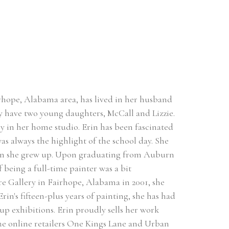
hope, Alabama area, has lived in her husband 
 have two young daughters, McCall and Lizzie. 
ly in her home studio. Erin has been fascinated 
as always the highlight of the school day. She 
hen she grew up. Upon graduating from Auburn 
 being a full-time painter was a bit 
are Gallery in Fairhope, Alabama in 2001, she 
in's fifteen-plus years of painting, she has had 
 exhibitions. Erin proudly sells her work 
The online retailers One Kings Lane and Urban 