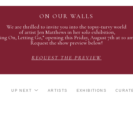
ON OUR WALLS
We are thrilled to invite you into the topsy-turvy world
of artist Jen Matthews in her solo exhibition,
ing On, Letting Go,” opening this Friday, August 7th at 10 a
Request the show preview below!
REQUEST THE PREVIEW
UP NEXT
ARTISTS
EXHIBITIONS
CURAT