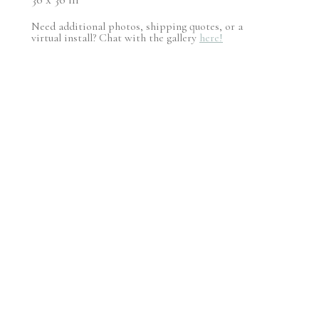
Need additional photos, shipping quotes, or a
virtual install? Chat with the gallery
here!