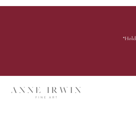
“Hold