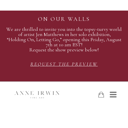
ON OUR WALLS
We are thrilled to invite you into the topsy-turvy world
of artist Jen Matthews in her solo exhibition,
“Holding On, Letting Go,” opening this Friday, August
7th at 10 am EST!
Request the show preview below!
REQUEST THE PREVIEW