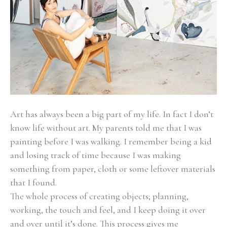
Art has always been a big part of my life. In fact I don’t 
know life without art. My parents told me that I was 
painting before I was walking. I remember being a kid 
and losing track of time because I was making 
something from paper, cloth or some leftover materials 
that I found.
The whole process of creating objects; planning, 
working, the touch and feel, and I keep doing it over 
and over until it’s done. This process gives me 