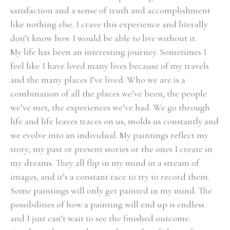
satisfaction and a sense of truth and accomplishment 
like nothing else. I crave this experience and literally 
don’t know how I would be able to live without it.
My life has been an interesting journey. Sometimes I 
feel like I have lived many lives because of my travels 
and the many places I’ve lived. Who we are is a 
combination of all the places we’ve been, the people 
we’ve met, the experiences we’ve had. We go through 
life and life leaves traces on us, molds us constantly and 
we evolve into an individual. My paintings reflect my 
story; my past or present stories or the ones I create in 
my dreams. They all flip in my mind in a stream of 
images, and it’s a constant race to try to record them. 
Some paintings will only get painted in my mind. The 
possibilities of how a painting will end up is endless 
and I just can’t wait to see the finished outcome.