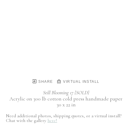
SHARE
VIRTUAL INSTALL
Still Blooming 17 {SOLD}
Acrylic on 300 lb cotton cold press handmade paper
30 x 22 in
Need additional photos, shipping quotes, or a virtual install?
Chat with the gallery
here!