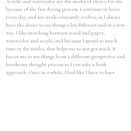
Acrylic and watercolor are the media of choice for me 
because of the fast drying process. I continue to learn 
every day, and my work constantly evolves, as I always 
have the desire to see things a bit different and in a new 
way. I like switching between wood and paper, 
watercolor and acrylic and because I spend so much 
time in the studio, that helps me to not get stuck. It 
forces me to see things from a different perspective and 
breaks my thought process so I can take a fresh 
approach. Once in a while, I feel like I have to have 
some more control and need to slow down so I paint 
realism.
My husband and I and my son live on a small farm near 
Chattanooga, TN and we love it. My son Kevin, is 
growing up playing with the animals and working in 
the garden. At the same time we are not too far from 
all Chattanooga has to offer. Having that diversity is 