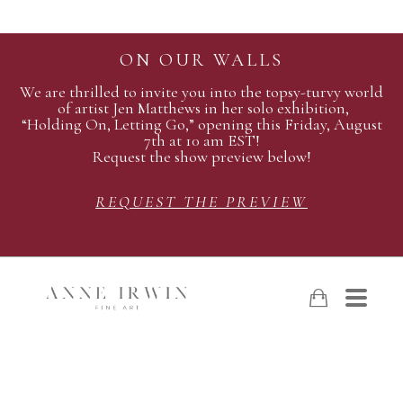
ON OUR WALLS
We are thrilled to invite you into the topsy-turvy world
of artist Jen Matthews in her solo exhibition,
“Holding On, Letting Go,” opening this Friday, August
7th at 10 am EST!
Request the show preview below!
REQUEST THE PREVIEW