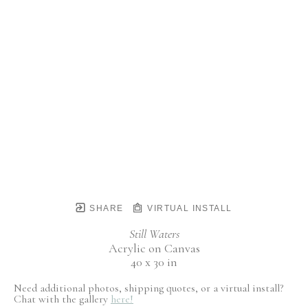
SHARE
VIRTUAL INSTALL
Still Waters
Acrylic on Canvas
40 x 30 in
Need additional photos, shipping quotes, or a virtual install?
Chat with the gallery
here!