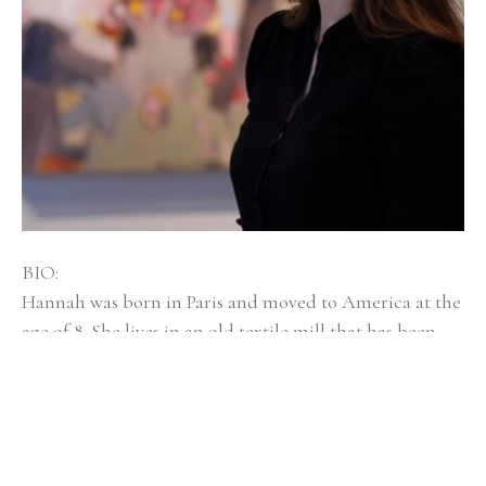
BIO:
Hannah was born in Paris and moved to America at the 
age of 8. She lives in an old textile mill that has been 
converted into artist spaces with her husband, dog 
Mayzie, and twin girls, Isla and Elsi. Hannah Bureau is a 
graduate of Rhode Island School of Design, and was 
selected as an outstanding graduate student at 
Massachusetts College of Art and Design for Boston 