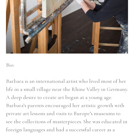
Bio:
Barbara is an international artist who lived most of her 
life in a small village near the Rhine Valley in Germany. 
A deep desire to create art began at a young age. 
Barbara’s parents encouraged her artistic growth with 
private art lessons and visits to Europe’s museums to 
see the collections of masterpieces. She was educated in 
foreign languages and had a successful career as a 