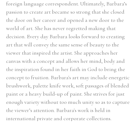
foreign language correspondent. Ultimately, Barbara’s 
passion to create art became so strong that she closed 
the door on her career and opened a new door to the 
world of art. She has never regretted making that 
decision. Every day Barbara looks forward to creating 
art that will convey the same sense of beauty to the 
viewer that inspired the artist. She approaches her 
canvas with a concept and allows her mind, body and 
the inspiration found in her faith in God to bring the 
concept to fruition. Barbara's art may include energetic 
brushwork, palette knife work, soft passages of blended 
paint or a heavy build-up of paint. She strives for just 
enough variety without too much unity so as to capture 
the viewer’s attention. Barbara's work is held in 
international private and corporate collections.
Select Exhibitions, Awards and Honors:
Group Show, Jules Place, Boston, December 2014