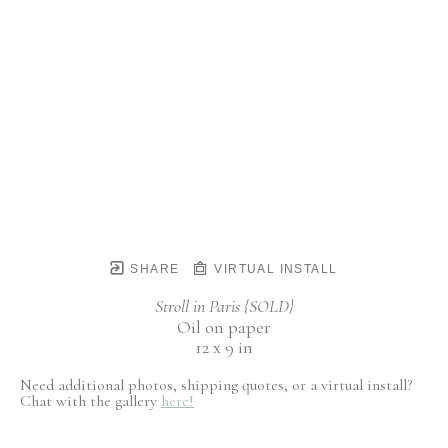
SHARE
VIRTUAL INSTALL
Stroll in Paris {SOLD}
Oil on paper
12 x 9 in
Need additional photos, shipping quotes, or a virtual install?
Chat with the gallery
here!