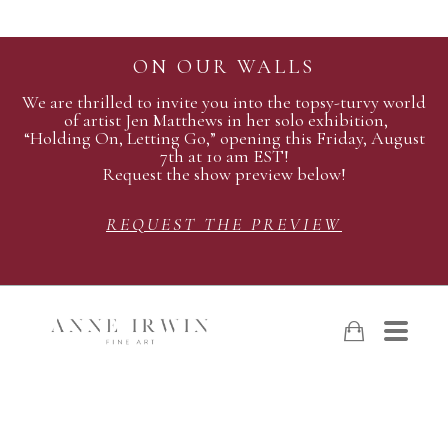
ON OUR WALLS
We are thrilled to invite you into the topsy-turvy world
of artist Jen Matthews in her solo exhibition,
“Holding On, Letting Go,” opening this Friday, August
7th at 10 am EST!
Request the show preview below!
REQUEST THE PREVIEW