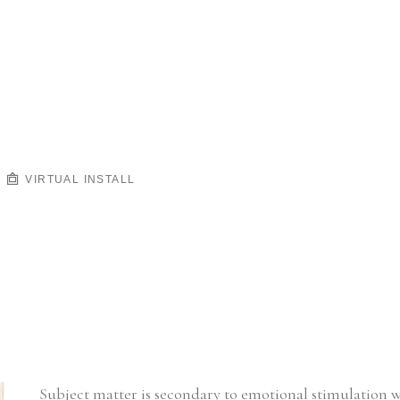
VIRTUAL INSTALL
Subject matter is secondary to emotional stimulation 