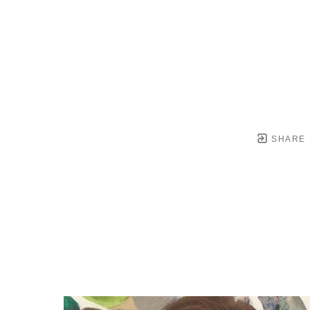
SHARE