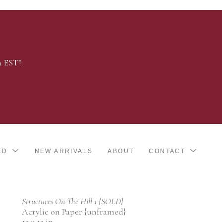
m EST!
ED
NEW ARRIVALS
ABOUT
CONTACT
Structures On The Hill 1 {SOLD}
Acrylic on Paper {unframed}
12 x 12 in