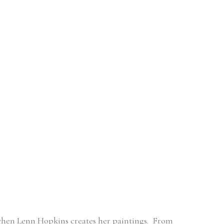
when Lenn Hopkins creates her paintings.  From 