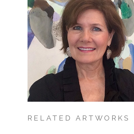
RELATED ARTWORKS