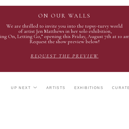
ON OUR WALLS
We are thrilled to invite you into the topsy-turvy world
of artist Jen Matthews in her solo exhibition,
ing On, Letting Go,” opening this Friday, August 7th at 10 a
Request the show preview below!
REQUEST THE PREVIEW
UP NEXT
ARTISTS
EXHIBITIONS
CURAT