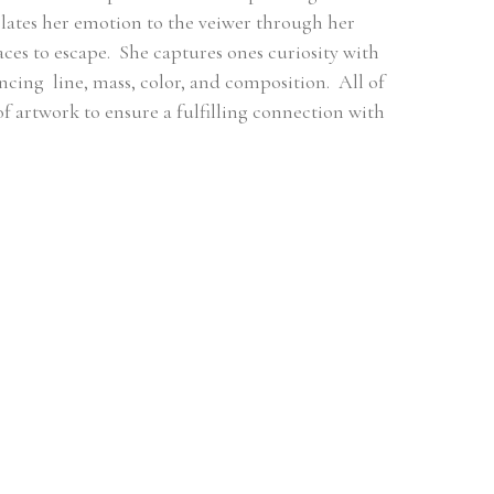
ates her emotion to the veiwer through her 
es to escape.  She captures ones curiosity with 
ng  line, mass, color, and composition.  All of 
 of artwork to ensure a fulfilling connection with 