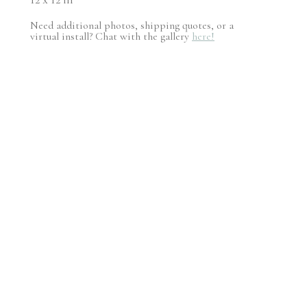
Need additional photos, shipping quotes, or a
virtual install? Chat with the gallery
here!