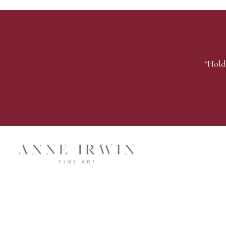
“Hold