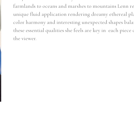
farmlands to oceans and marshes to mountains Lenn rel
unique fluid application rendering dreamy ethereal plac
color harmony and interesting unexpected shapes balanci
these essential qualities she feels are key in  each piece
the viewer.